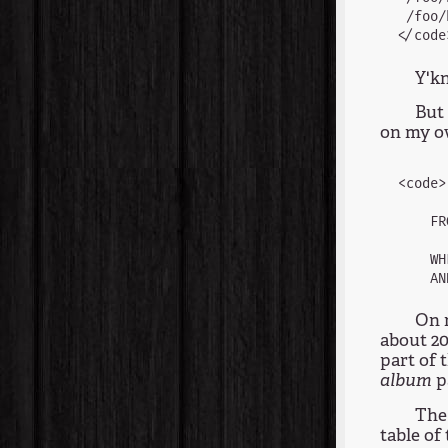
 /foo/
Y'kn
But 
on my ow
<code>
      
    FR
      
    WH
On m
about 20
part of 
album
p
The
table of