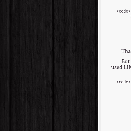
<code>
      
      
      
      
That
But 
used LIK
<code>
      
      
      
      
      
      