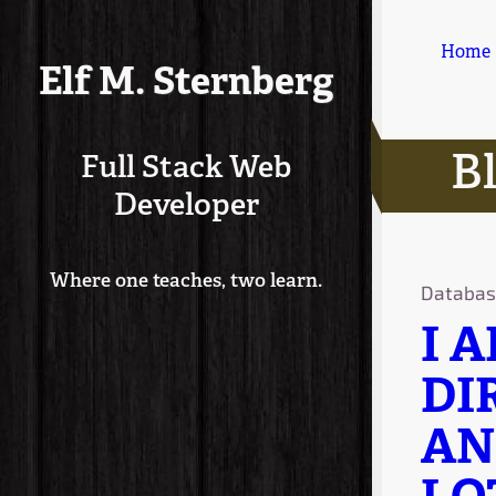
Home
Elf M. Sternberg
B
Full Stack Web
Developer
Where one teaches, two learn.
Databas
I 
DI
AN