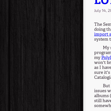
LO
July 14, 
The Sem
doing t
import 
system t
My 
program 
my
Poly
won't b
as I hav
sure it's
Catalogia
But 
issues w
albums (
still ha
somewhe