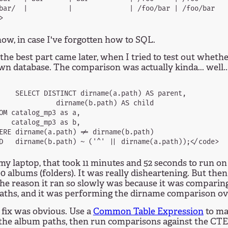
bar/  |          |              | /foo/bar | /foo/bar    
ow, in case I've forgotten how to SQL.
the best part came later, when I tried to test out wheth
n database. The comparison was actually kinda... well..
    SELECT DISTINCT dirname(a.path) AS parent,

              dirname(b.path) AS child

OM catalog_mp3 as a,

   catalog_mp3 as b,

ERE dirname(a.path) != dirname(b.path)

y laptop, that took 11 minutes and 52 seconds to run on
0 albums (folders). It was really disheartening. But then 
the reason it ran so slowly was because it was comparin
aths, and it was performing the dirname comparison ov
 fix was obvious. Use a
Common Table Expression
to ma
 the album paths, then run comparisons against the CTE