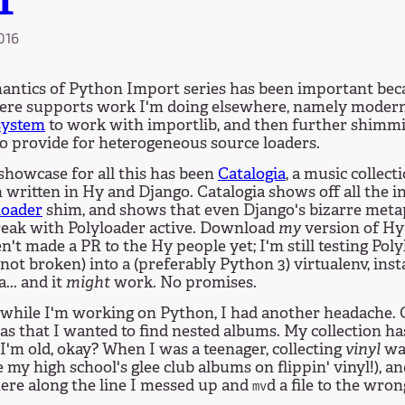
T
2016
antics of Python Import series has been important bec
here supports work I'm doing elsewhere, namely moder
system
to work with importlib, and then further shimm
o provide for heterogeneous source loaders.
showcase for all this has been
Catalogia
, a music colle
written in Hy and Django. Catalogia shows off all the i
loader
shim, and shows that even Django's bizarre me
reak with Polyloader active. Download
my
version of Hy 
en't made a PR to the Hy people yet; I'm still testing Pol
 not broken) into a (preferably Python 3) virtualenv, insta
... and it
might
work. No promises.
while I'm working on Python, I had another headache. O
as that I wanted to find nested albums. My collection h
I'm old, okay? When I was a teenager, collecting
vinyl
was
ve my high school's glee club albums on flippin' vinyl!), a
re along the line I messed up and
d a file to the wron
mv