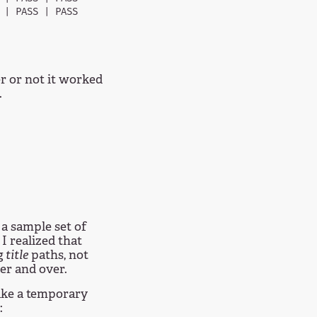
| PASS | PASS

er or not it worked
.
 a sample set of
I realized that
g
title
paths, not
er and over.
ke a temporary
: