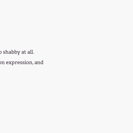
 shabby at all.
on expression, and