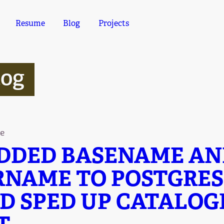
Resume
Blog
Projects
log
e
ADDED BASENAME A
RNAME TO POSTGRES
D SPED UP CATALOGI