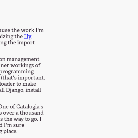
ause the work I'm
nizing the
Hy
ing the import
ction management
nner workings of
taprogramming
(that's important,
yloader to make
ll Django, install
ne of Catalogia's
as over a thousand
 the way to go. I
nd I'm sure
g place.