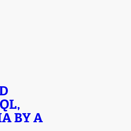
ND
QL,
A BY A