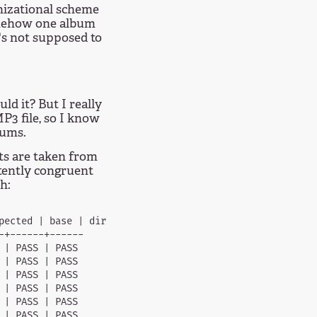
nizational scheme
somehow one album
's not supposed to
d it? But I really
P3 file, so I know
bums.
sts are taken from
tently congruent
h:
pected | base | dir  

+------+------

| PASS | PASS

| PASS | PASS

| PASS | PASS

| PASS | PASS

| PASS | PASS

| PASS | PASS
