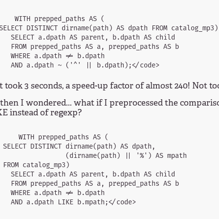
    WITH prepped_paths AS (

SELECT DISTINCT dirname(path) AS dpath FROM catalog_mp3)

   SELECT a.dpath AS parent, b.dpath AS child

   FROM prepped_paths AS a, prepped_paths AS b

   WHERE a.dpath != b.dpath

 took 3 seconds, a speed-up factor of almost 240! Not too
then I wondered... what if I preprocessed the comparis
E instead of regexp?
     WITH prepped_paths AS (

 SELECT DISTINCT dirname(path) AS dpath,

                 (dirname(path) || '%') AS mpath

 FROM catalog_mp3)

   SELECT a.dpath AS parent, b.dpath AS child

   FROM prepped_paths AS a, prepped_paths AS b

   WHERE a.dpath != b.dpath
