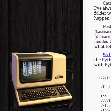
Cata
I've alw
folder w
happen.
Pos
[basenam
[dirname
needed t
what fol
So 
the Pyth
with Pyt
<code>
------
 /foo/
 /    
 foo  
 ////f
 //foo
 /foo/