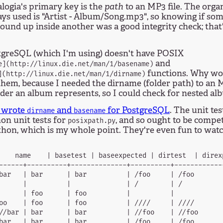
logia's primary key is the
path
to an MP3 file. The orga
ays used is "Artist - Album/Song.mp3", so knowing if 
ound up inside another was a good integrity check; that
tgreSQL (which I'm using) doesn't have POSIX
and
e](http://linux.die.net/man/1/basename)
functions. Why woul
](http://linux.die.net/man/1/dirname)
hem, because I needed the dirname (folder path) to an M
der an album represents, so I could check for nested al
I wrote
and
for PostgreSQL
. The unit te
dirname
basename
on unit tests for
, and so ought to be compe
posixpath.py
hon, which is my whole point. They're even fun to watc
    name    | basetest | baseexpected | dirtest  | direx
------+----------+--------------+----------+-------------
bar   | bar      | bar          | /foo     | /foo        
      |          |              | /        | /           
      | foo      | foo          |          |             
oo    | foo      | foo          | ////     | ////        
//bar | bar      | bar          | //foo    | //foo       
bar   | bar      | bar          | /foo     | /foo        