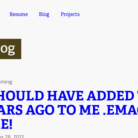
Resume
Blog
Projects
log
mming
SHOULD HAVE ADDED
ARS AGO TO ME .EMA
E!
r 28, 2013