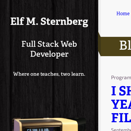
Home
Elf M. Sternberg
B
Full Stack Web
Developer
Where one teaches, two learn.
Progra
I 
YE
FIL
Septembe