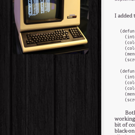
I added 
(defun
  (int
  (col
  (col
  (men
  (scr
(defun
  (int
  (col
  (col
  (men
Both
working 
bit of c
black-on