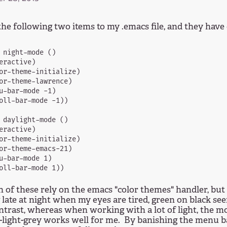
the following two items to my .emacs file, and they have
 night-mode ()

eractive)

or-theme-initialize)

or-theme-lawrence)

u-bar-mode -1)

oll-bar-mode -1))

 daylight-mode ()

eractive)

or-theme-initialize)

or-theme-emacs-21)

u-bar-mode 1)

 of these rely on the emacs "color themes" handler, but
late at night when my eyes are tired, green on black see
ontrast, whereas when working with a lot of light, the mo
-light-grey works well for me. By banishing the menu bar