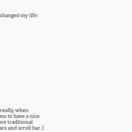
 changed my life:
 really, when
ms to have a nice
re traditional
s and scroll bar, I