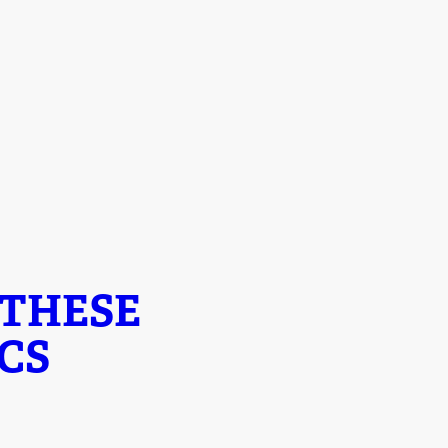
 THESE
CS