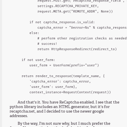
            request.POST.get("recaptcha_response_field", N
            settings.RECAPTCHA_PRIVATE_KEY,

            request.META.get("REMOTE_ADDR", None))

        if not captcha_response.is_valid:

            captcha_error = "&error=%s" % captcha_respons
        else:

            # perform other registration checks as needed.
            # success!

            return HttpResponseRedirect(redirect_to)

    if not user_form:

        user_form = UserForm(prefix="user")

    return render_to_response(template_name, {

        'captcha_error': captcha_error,

        'user_form': user_form},

And that's it. You have ReCaptcha enabled. I see that the
python library includes an HTML generator, but it's for
recaptcha.net, and I decided to use the newer google
addresses.
By the way, I'm not sure why, but I much prefer the