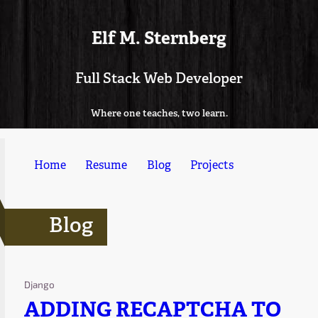
Elf M. Sternberg
Full Stack Web Developer
Where one teaches, two learn.
Home
Resume
Blog
Projects
Blog
Django
ADDING RECAPTCHA TO