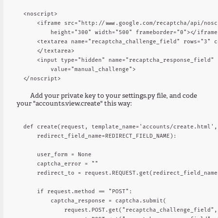
<noscript>

    <iframe src="http://www.google.com/recaptcha/api/nosc
        height="300" width="500" frameborder="0"></iframe>
    <textarea name="recaptcha_challenge_field" rows="3" c
    </textarea>

    <input type="hidden" name="recaptcha_response_field"

        value="manual_challenge">

Add your private key to your settings.py file, and code
your "accounts.view.create" this way:
def create(request, template_name='accounts/create.html',

    redirect_field_name=REDIRECT_FIELD_NAME):

    user_form = None

    captcha_error = ""

    redirect_to = request.REQUEST.get(redirect_field_name,
    if request.method == "POST":

        captcha_response = captcha.submit(

            request.POST.get("recaptcha_challenge_field", 