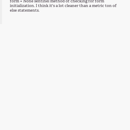
form = None sentinel method of checking for form
initialization. I think it's a lot cleaner than a metric ton of
else statements.