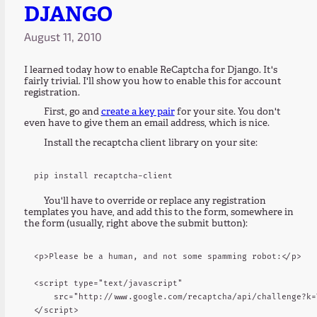
DJANGO
August 11, 2010
I learned today how to enable ReCaptcha for Django. It's
fairly trivial. I'll show you how to enable this for account
registration.
First, go and
create a key pair
for your site. You don't
even have to give them an email address, which is nice.
Install the recaptcha client library on your site:
You'll have to override or replace any registration
templates you have, and add this to the form, somewhere in
the form (usually, right above the submit button):
<p>Please be a human, and not some spamming robot:</p>

<script type="text/javascript"

    src="http://www.google.com/recaptcha/api/challenge?k=
</script>
