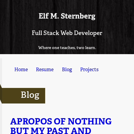
Elf M. Sternberg
Full Stack Web Developer
Where one teaches, two learn.
Home
Resume
Blog
Projects
Blog
APROPOS OF NOTHING
BUT MY PAST AND