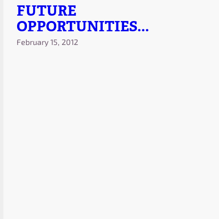
FUTURE
OPPORTUNITIES...
February 15, 2012