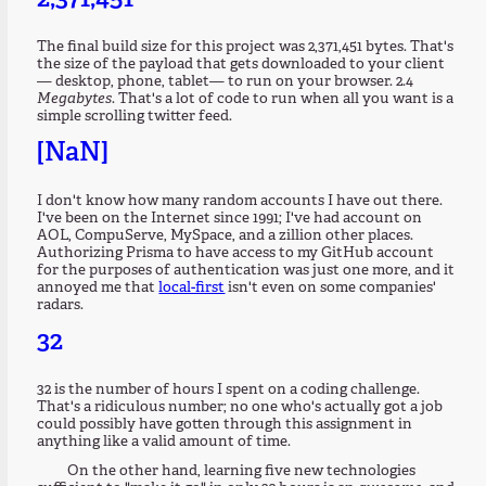
The final build size for this project was 2,371,451 bytes. That's
the size of the payload that gets downloaded to your client
— desktop, phone, tablet— to run on your browser. 2.4
Megabytes
. That's a lot of code to run when all you want is a
simple scrolling twitter feed.
[NaN]
I don't know how many random accounts I have out there.
I've been on the Internet since 1991; I've had account on
AOL, CompuServe, MySpace, and a zillion other places.
Authorizing Prisma to have access to my GitHub account
for the purposes of authentication was just one more, and it
annoyed me that
local-first
isn't even on some companies'
radars.
32
32 is the number of hours I spent on a coding challenge.
That's a ridiculous number; no one who's actually got a job
could possibly have gotten through this assignment in
anything like a valid amount of time.
On the other hand, learning five new technologies