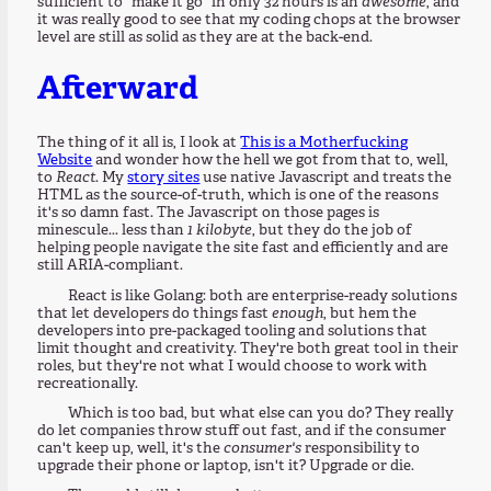
sufficient to "make it go" in only 32 hours is an
awesome
, and
it was really good to see that my coding chops at the browser
level are still as solid as they are at the back-end.
Afterward
The thing of it all is, I look at
This is a Motherfucking
Website
and wonder how the hell we got from that to, well,
to
React
. My
story sites
use native Javascript and treats the
HTML as the source-of-truth, which is one of the reasons
it's so damn fast. The Javascript on those pages is
minescule... less than
1 kilobyte
, but they do the job of
helping people navigate the site fast and efficiently and are
still ARIA-compliant.
React is like Golang: both are enterprise-ready solutions
that let developers do things fast
enough
, but hem the
developers into pre-packaged tooling and solutions that
limit thought and creativity. They're both great tool in their
roles, but they're not what I would choose to work with
recreationally.
Which is too bad, but what else can you do? They really
do let companies throw stuff out fast, and if the consumer
can't keep up, well, it's the
consumer's
responsibility to
upgrade their phone or laptop, isn't it? Upgrade or die.