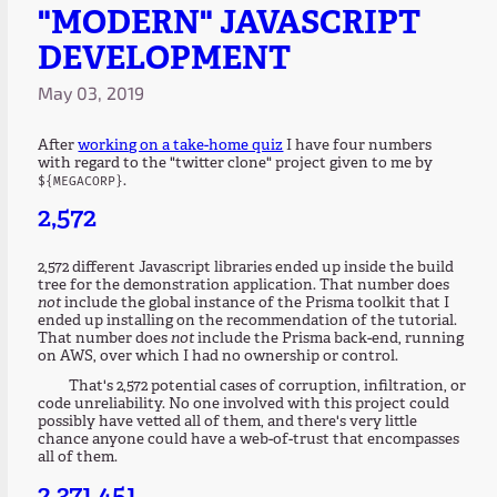
"MODERN" JAVASCRIPT
DEVELOPMENT
May 03, 2019
After
working on a take-home quiz
I have four numbers
with regard to the "twitter clone" project given to me by
.
${MEGACORP}
2,572
2,572 different Javascript libraries ended up inside the build
tree for the demonstration application. That number does
not
include the global instance of the Prisma toolkit that I
ended up installing on the recommendation of the tutorial.
That number does
not
include the Prisma back-end, running
on AWS, over which I had no ownership or control.
That's 2,572 potential cases of corruption, infiltration, or
code unreliability. No one involved with this project could
possibly have vetted all of them, and there's very little
chance anyone could have a web-of-trust that encompasses
all of them.
2,371,451