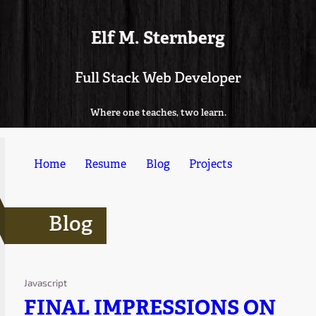
Elf M. Sternberg
Full Stack Web Developer
Where one teaches, two learn.
Home
Resume
Blog
Projects
Blog
Javascript
FINAL IMPRESSIONS ON