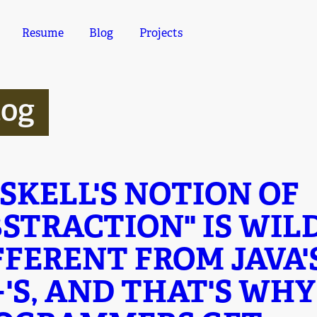
Resume
Blog
Projects
log
SKELL'S NOTION OF
BSTRACTION" IS WIL
FFERENT FROM JAVA'
+'S, AND THAT'S WH