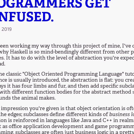
OGRAMMERS GET
NFUSED.
, 2019
been working my way through this project of mine, I've 
why Haskell is so mind-bendingly different from other
s. It has to do with the level of abstraction you're expec
ad.
the classic "Object Oriented Programming Language" tuto
nce is usually introduced, the abstraction is flat: you cr
ys it has four limbs and fur, and then add specific subcl
 with different function bodies for the abstract method
unds the animal makes.
impression you're given is that object orientation is oft
he edges; subclasses define different kinds of
business l
on is reinforced in languages like Java and C++ in realm
t as office application development and game programm
ing, subclasses are often just business logic in a prett