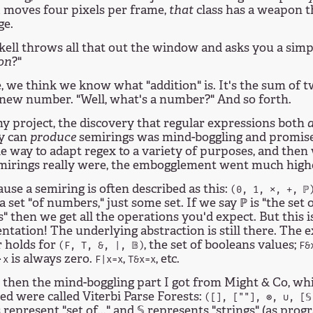
moves four pixels per frame,
that
class has a weapon t
t
ge.
ell throws all that out the window and asks you a simp
on
?"
, we think we know what "addition" is. It's the sum of
 new number. "Well, what's a number?" And so forth.
y project, the discovery that regular expressions both
ey can
produce
semirings was mind-boggling and promise
e way to adapt regex to a variety of purposes, and then
mirings really were, the embogglement went much high
use a semiring is often described as this:
(0, 1, ⨯, +, ℙ
a set "of numbers," just some set. If we say ℙ is "the set 
 then we get all the operations you'd expect. But this is
tation! The underlying abstraction is still there. The 
 holds for
, the set of booleans values;
(F, T, &, |, 𝔹)
F&
is always zero.
,
, etc.
⋅x
F|x=x
T&x=x
then the mind-boggling part I got from Might & Co, whic
ed were called Viterbi Parse Forests:
([], [""], ⊗, ∪, [𝕊
 represent "set of..." and 𝕊 represents "strings" (as pr