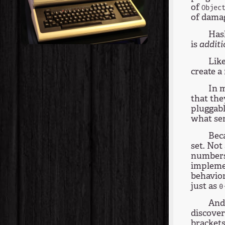
of
Objec
of dama
Hask
is
additi
Like
create a
In m
that th
pluggabl
what se
Beca
set. Not 
numbers"
implemen
behavior
just as
0
And 
discover
brackets