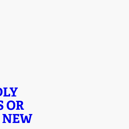
DLY
S OR
Y NEW