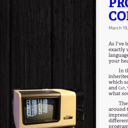
PR
CO
March 19
As I've 
exactly 
language
your he
In 
inherite
which sa
and
,
Cat
what so
The 
around t
impressi
differen
programm