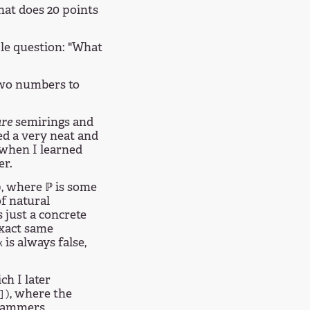
hat does 20 points
le question: "What
 two numbers to
are
semirings and
d a very neat and
 when I learned
er.
, where ℙ is some
)
of natural
 just a concrete
exact same
is always false,
x
h I later
, where the
])
ogrammers