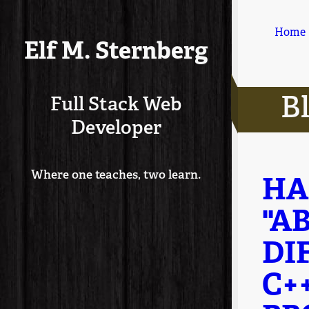
Home
Elf M. Sternberg
B
Full Stack Web
Developer
Where one teaches, two learn.
HA
"A
DI
C+