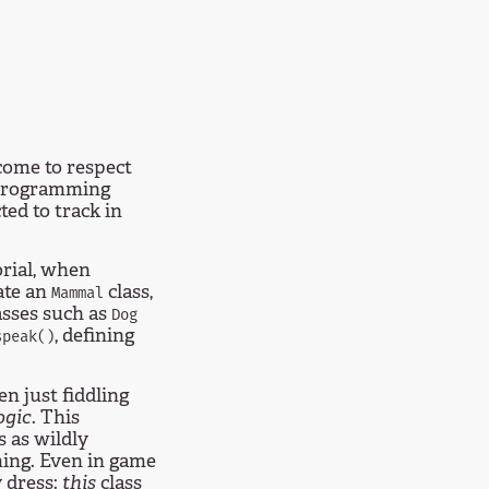
come to respect
 programming
ted to track in
rial, when
eate an
class,
Mammal
asses such as
Dog
, defining
speak()
en just fiddling
ogic
. This
s as wildly
ing. Even in game
y dress:
this
class