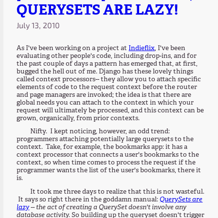
QUERYSETS ARE LAZY!
July 13, 2010
As I've been working on a project at
Indieflix
, I've been
evaluating other people's code, including drop-ins, and for
the past couple of days a pattern has emerged that, at first,
bugged the hell out of me. Django has these lovely things
called context processors-- they allow you to attach specific
elements of code to the request context before the router
and page managers are invoked; the idea is that there are
global needs you can attach to the context in which your
request will ultimately be processed, and this context can be
grown, organically, from prior contexts.
Nifty. I kept noticing, however, an odd trend:
programmers attaching potentially large querysets to the
context. Take, for example, the bookmarks app: it has a
context processor that connects a user's bookmarks to the
context, so when time comes to process the request if the
programmer wants the list of the user's bookmarks, there it
is.
It took me three days to realize that this is not wasteful.
It says so right there in the goddamn manual:
QuerySets are
lazy
-- the act of creating a QuerySet doesn't involve any
database activity.
So building up the queryset doesn't trigger