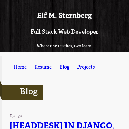
Elf M. Sternberg
Full Stack Web Developer
Where one teaches, two learn.
Home
Resume
Blog
Projects
Blog
Django
[HEADDESK] IN DJANGO,