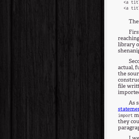
<a tit
The
Firs
reachin
library o
shenani
Seco
actual, 
the sour
construc
file wri
importe
As 
stateme
me
import
they cou
paragra
I we