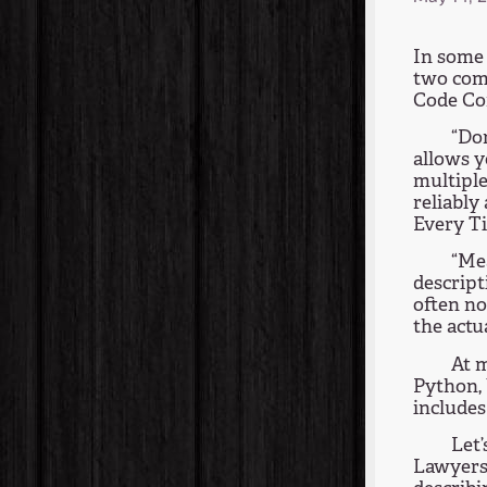
In some 
two com
Code Com
“Don
allows y
multiple
reliably
Every T
“Me
descript
often no
the actu
At m
Python, 
includes
Let’
Lawyers,