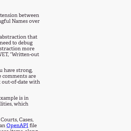
 tension between
ngful Names over
abstraction that
 need to debug
bstraction more
 WET, “Written-out
 have strong,
ode comments are
 out-of-date with
example is in
lities, which
 Courts, Cases,
 an
OpenAPI
file