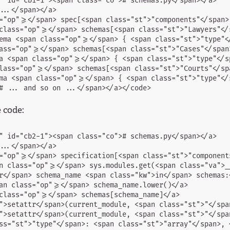
" id="cb1-1"><span class="co"># schemas.py</span></a>

..</span></a>

="op">=</span> spec[<span class="st">"components"</span>
class="op">=</span> schemas[<span class="st">"Lawyers"</s
ema <span class="op">=</span> { <span class="st">"type"<
ass="op">=</span> schemas[<span class="st">"Cases"</span>
a <span class="op">=</span> { <span class="st">"type"</s
lass="op">=</span> schemas[<span class="st">"Courts"</spa
ma <span class="op">=</span> { <span class="st">"type"</
e code:
" id="cb2-1"><span class="co"># schemas.py</span></a>

..</span></a>

="op">=</span> specification[<span class="st">"component
n class="op">=</span> sys.modules.get(<span class="va">__
r</span> schema_name <span class="kw">in</span> schemas:<
an class="op">=</span> schema_name.lower()</a>

class="op">=</span> schemas[schema_name]</a>

">setattr</span>(current_module, <span class="st">"</spa
">setattr</span>(current_module, <span class="st">"</spa
ss="st">"type"</span>: <span class="st">"array"</span>, <