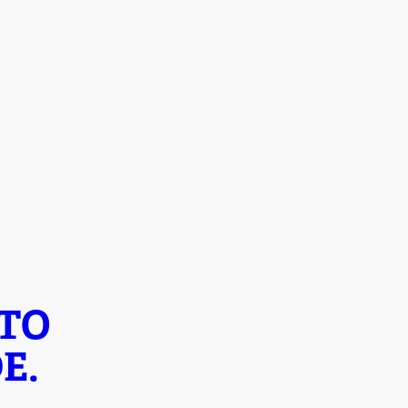
 TO
E.