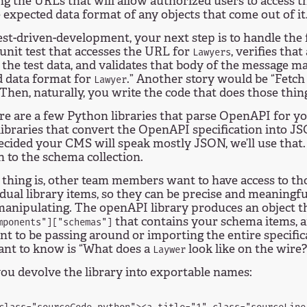
ng the URLs that will allow authorized users to access t
 expected data format of any objects that come out of it
est-driven-development, your next step is to handle the 
 unit test that accesses the URL for
, verifies that
Lawyers
n the test data, and validates that body of the message m
d data format for
.” Another story would be “Fetc
Lawyer
 Then, naturally, you write the code that does those thin
e are a few Python libraries that parse OpenAPI for yo
ibraries that convert the OpenAPI specification into JS
ecided your CMS will speak mostly JSON, we’ll use that. 
 to the schema collection.
thing is, other team members want to have access to th
idual library items, so they can be precise and meaningfu
manipulating. The openAPI library produces an object th
that contains your schema items,
mponents"]["schemas"]
nt to be passing around or importing the entire specifi
ant to know is “What does a
look like on the wire?
Laywer
ou devolve the library into exportable names: