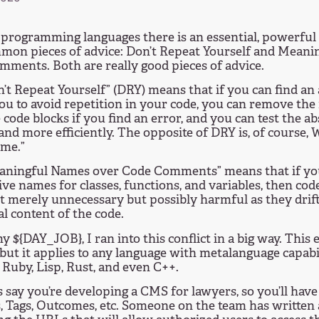
programming languages there is an essential, powerful
mon pieces of advice: Don’t Repeat Yourself and Meani
ments. Both are really good pieces of advice.
’t Repeat Yourself” (DRY) means that if you can find an 
ou to avoid repetition in your code, you can remove the
 code blocks if you find an error, and you can test the a
 and more efficiently. The opposite of DRY is, of course,
ime.”
aningful Names over Code Comments” means that if you
ive names for classes, functions, and variables, then c
t merely unnecessary but possibly harmful as they drift
al content of the code.
y ${DAY_JOB}, I ran into this conflict in a big way. This 
but it applies to any language with metalanguage capabi
 Ruby, Lisp, Rust, and even C++.
s say you’re developing a CMS for lawyers, so you’ll have
 Tags, Outcomes, etc. Someone on the team has written