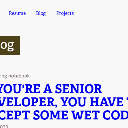
Resume
Blog
Projects
log
ring notebook
 YOU'RE A SENIOR
VELOPER, YOU HAVE
CEPT SOME WET COD
2020