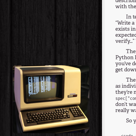
describi
with the
In t
“Write a
exists i
expecte
verify…”
Ther
Python l
you’ve d
get down
The 
as indiv
they’re 
spec["co
don’t wa
really w
So y