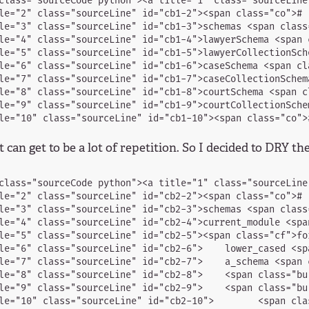
class="sourceCode python"><a title="1" class="sourceLine
le="2" class="sourceLine" id="cb1-2"><span class="co"># .
le="3" class="sourceLine" id="cb1-3">schemas <span class
le="4" class="sourceLine" id="cb1-4">lawyerSchema <span 
le="5" class="sourceLine" id="cb1-5">lawyerCollectionSch
le="6" class="sourceLine" id="cb1-6">caseSchema <span cl
le="7" class="sourceLine" id="cb1-7">caseCollectionSchem
le="8" class="sourceLine" id="cb1-8">courtSchema <span c
le="9" class="sourceLine" id="cb1-9">courtCollectionSche
 can get to be a lot of repetition. So I decided to DRY th
class="sourceCode python"><a title="1" class="sourceLine
le="2" class="sourceLine" id="cb2-2"><span class="co"># .
le="3" class="sourceLine" id="cb2-3">schemas <span class
le="4" class="sourceLine" id="cb2-4">current_module <spa
le="5" class="sourceLine" id="cb2-5"><span class="cf">fo
le="6" class="sourceLine" id="cb2-6">    lower_cased <sp
le="7" class="sourceLine" id="cb2-7">    a_schema <span 
le="8" class="sourceLine" id="cb2-8">    <span class="bu
le="9" class="sourceLine" id="cb2-9">    <span class="bu
le="10" class="sourceLine" id="cb2-10">        <span cla