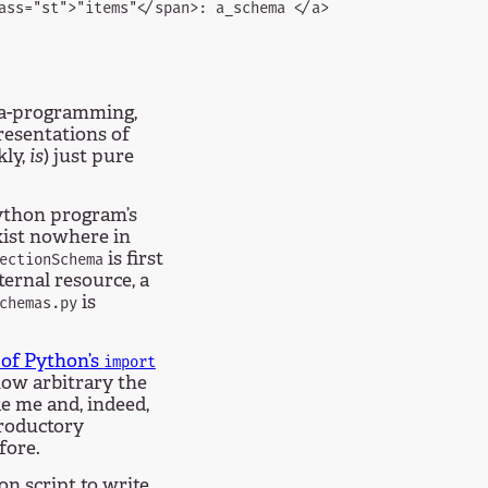
ass="st">"items"</span>: a_schema </a>

eta-programming,
esentations of
kly,
is
) just pure
Python program’s
xist nowhere in
is first
ectionSchema
xternal resource, a
is
chemas.py
 of Python’s
import
how arbitrary the
e me and, indeed,
troductory
fore.
on script to write