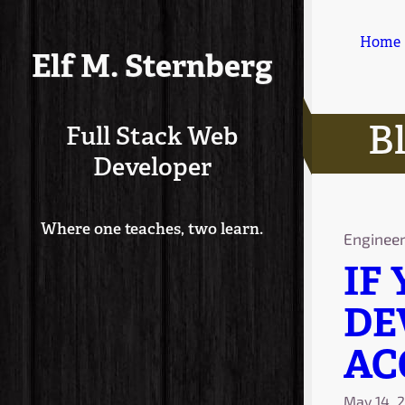
Home
Elf M. Sternberg
B
Full Stack Web
Developer
Where one teaches, two learn.
Enginee
IF
DE
AC
May 14, 