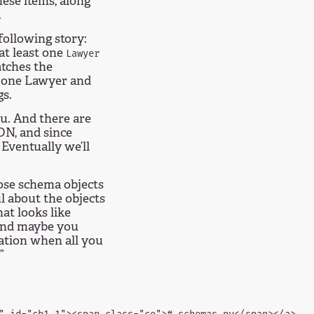
hese items, along
.
following story:
 at least one
Lawyer
atches the
h one Lawyer and
gs.
u. And there are
ON, and since
Eventually we’ll
ose schema objects
l about the objects
at looks like
 and maybe you
cation when all you
”