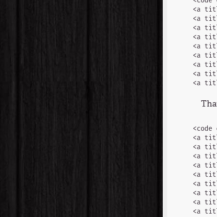
<code 
<a tit
<a tit
<a tit
<a tit
<a tit
<a tit
<a tit
<a tit
That
<code 
<a tit
<a tit
<a tit
<a tit
<a tit
<a tit
<a tit
<a tit
<a tit