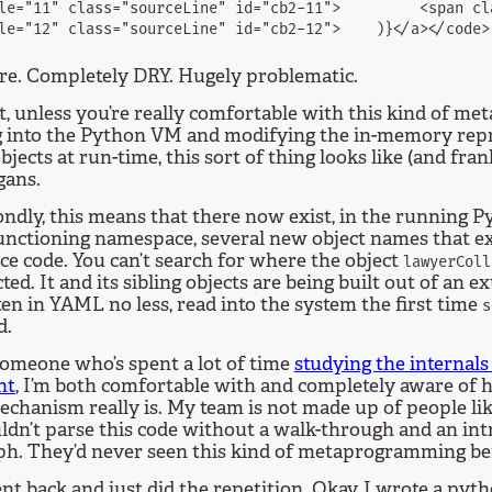
le="11" class="sourceLine" id="cb2-11">         <span cl
re. Completely DRY. Hugely problematic.
t, unless you’re really comfortable with this kind of m
g into the Python VM and modifying the in-memory repr
bjects at run-time, this sort of thing looks like (and fran
gans.
ndly, this means that there now exist, in the running 
functioning namespace, several new object names that e
ce code. You can’t search for where the object
lawyerColl
ted. It and its sibling objects are being built out of an e
tten in YAML no less, read into the system the first time
s
d.
someone who’s spent a lot of time
studying the internals
nt
, I’m both comfortable with and completely aware of 
chanism really is. My team is not made up of people lik
ldn’t parse this code without a walk-through and an in
ph. They’d never seen this kind of metaprogramming be
nt back and just did the repetition. Okay, I wrote a pyth