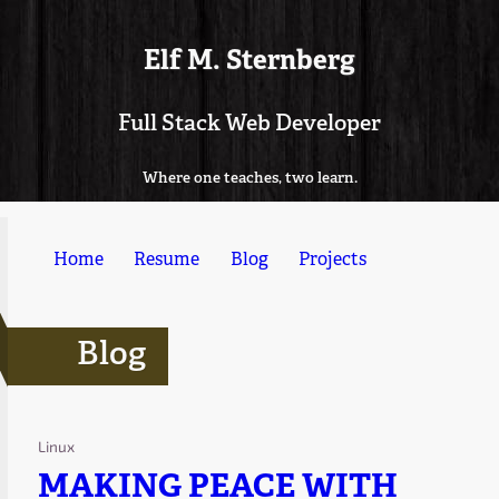
Elf M. Sternberg
Full Stack Web Developer
Where one teaches, two learn.
Home
Resume
Blog
Projects
Blog
Linux
MAKING PEACE WITH