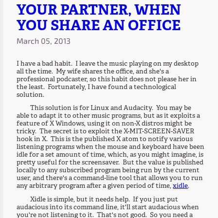
YOUR PARTNER, WHEN
YOU SHARE AN OFFICE
March 05, 2013
I have a bad habit. I leave the music playing on my desktop
all the time. My wife shares the office, and she's a
professional podcaster, so this habit does not please her in
the least. Fortunately, I have found a technological
solution.
This solution is for Linux and Audacity. You may be
able to adapt it to other music programs, but as it exploits a
feature of X Windows, using it on non-X distros might be
tricky. The secret is to exploit the X-MIT-SCREEN-SAVER
hook in X. This is the published X atom to notify various
listening programs when the mouse and keyboard have been
idle for a set amount of time, which, as you might imagine, is
pretty useful for the screensaver. But the value is published
locally to any subscribed program being run by the current
user, and there's a command-line tool that allows you to run
any arbitrary program after a given period of time,
xidle
.
Xidle is simple, but it needs help. If you just put
audacious into its command line, it'll start audacious when
you're not listening to it. That's not good. So you need a