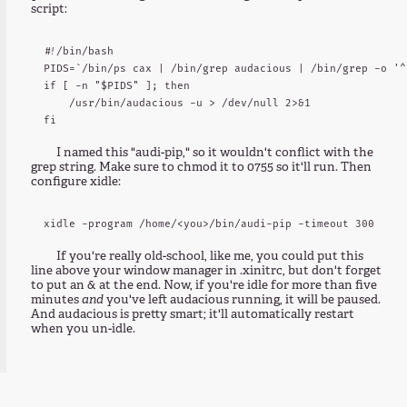
script:
#!/bin/bash

PIDS=`/bin/ps cax | /bin/grep audacious | /bin/grep -o '^
if [ -n "$PIDS" ]; then

    /usr/bin/audacious -u > /dev/null 2>&1

I named this "audi-pip," so it wouldn't conflict with the
grep string. Make sure to chmod it to 0755 so it'll run. Then
configure xidle:
If you're really old-school, like me, you could put this
line above your window manager in .xinitrc, but don't forget
to put an & at the end. Now, if you're idle for more than five
minutes
and
you've left audacious running, it will be paused.
And audacious is pretty smart; it'll automatically restart
when you un-idle.