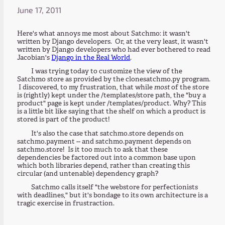
June 17, 2011
Here's what annoys me most about Satchmo: it wasn't
written by Django developers. Or, at the very least, it wasn't
written by Django developers who had ever bothered to read
Jacobian's
Django in the Real World
.
I was trying today to customize the view of the
Satchmo store as provided by the clonesatchmo.py program.
I discovered, to my frustration, that while
most
of the store
is (rightly) kept under the /templates/store path, the "buy a
product" page is kept under /templates/product. Why? This
is a little bit like saying that the shelf on which a product is
stored is part of the product!
It's also the case that satchmo.store depends on
satchmo.payment -- and satchmo.payment depends on
satchmo.store! Is it too much to ask that these
dependencies be factored out into a common base upon
which both libraries depend, rather than creating this
circular (and untenable) dependency graph?
Satchmo calls itself "the webstore for perfectionists
with deadlines," but it's bondage to its own architecture is a
tragic exercise in frustraction.