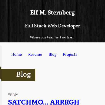
Elf M. Sternberg
Full Stack Web Developer
Where one teaches, two learn.
Home
Resume
Blog
Projects
Blog
Django
SATCHMO... ARRRGH