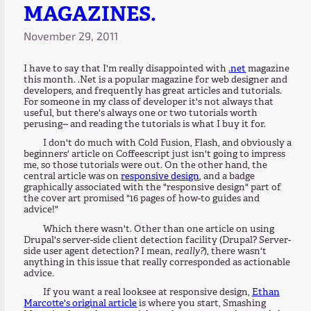
MAGAZINES.
November 29, 2011
I have to say that I'm really disappointed with
.net
magazine
this month. .Net is a popular magazine for web designer and
developers, and frequently has great articles and tutorials.
For someone in my class of developer it's not always that
useful, but there's always one or two tutorials worth
perusing-- and reading the tutorials is what I buy it for.
I don't do much with Cold Fusion, Flash, and obviously a
beginners' article on Coffeescript just isn't going to impress
me, so those tutorials were out. On the other hand, the
central article was on
responsive design
, and a badge
graphically associated with the "responsive design" part of
the cover art promised "16 pages of how-to guides and
advice!"
Which there wasn't. Other than one article on using
Drupal's server-side client detection facility (Drupal? Server-
side user agent detection? I mean,
really?
), there wasn't
anything in this issue that really corresponded as actionable
advice.
If you want a real looksee at responsive design,
Ethan
Marcotte's original article
is where you start, Smashing