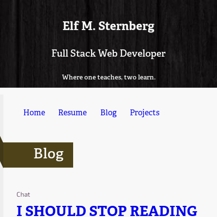
Elf M. Sternberg
Full Stack Web Developer
Where one teaches, two learn.
Home
Resume
Blog
Projects
Blog
Chat
I SHOULD STOP READING