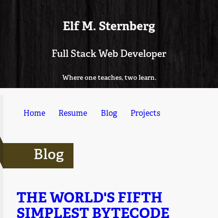
Elf M. Sternberg
Full Stack Web Developer
Where one teaches, two learn.
Home
Resume
Blog
Projects
Blog
THE WORLD'S FIFTH
SIMPLEST BYTECODE