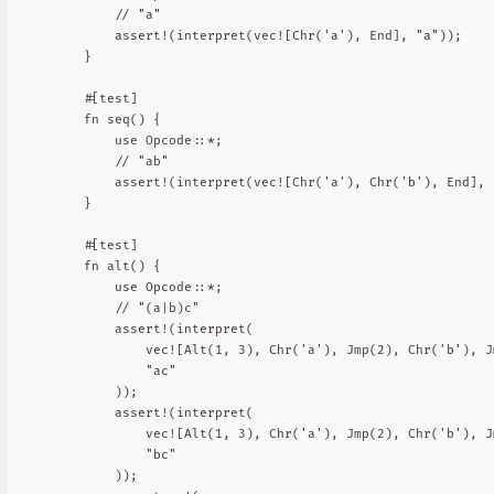
        // "a"

        assert!(interpret(vec![Chr('a'), End], "a"));

    }

    #[test]

    fn seq() {

        use Opcode::*;

        // "ab"

        assert!(interpret(vec![Chr('a'), Chr('b'), End], "
    }

    #[test]

    fn alt() {

        use Opcode::*;

        // "(a|b)c"

        assert!(interpret(

            vec![Alt(1, 3), Chr('a'), Jmp(2), Chr('b'), J
            "ac"

        ));

        assert!(interpret(

            vec![Alt(1, 3), Chr('a'), Jmp(2), Chr('b'), J
            "bc"

        ));
