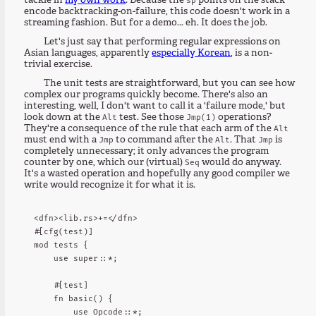
tackle in
my own work
. Because the
points on the stack
encode backtracking-on-failure, this code doesn't work in a
streaming fashion. But for a demo... eh. It does the job.
Let's just say that performing regular expressions on
Asian languages, apparently
especially Korean
, is a non-
trivial exercise.
The unit tests are straightforward, but you can see how
complex our programs quickly become. There's also an
interesting, well, I don't want to call it a 'failure mode,' but
look down at the
test. See those
operations?
Alt
Jmp(1)
They're a consequence of the rule that each arm of the
Alt
must end with a
to command after the
. That
is
Jmp
Alt
Jmp
completely unnecessary; it only advances the program
counter by one, which our (virtual)
would do anyway.
Seq
It's a wasted operation and hopefully any good compiler we
write would recognize it for what it is.
<dfn><lib.rs>+=</dfn>

#[cfg(test)]

mod tests {

    use super::*;

    #[test]

    fn basic() {

        use Opcode::*;
