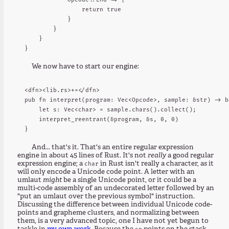
                return true

            }

        }

    }

We now have to start our engine:
<dfn><lib.rs>+=</dfn>

pub fn interpret(program: Vec<Opcode>, sample: &str) -> bo
    let s: Vec<char> = sample.chars().collect();

    interpret_reentrant(&program, &s, 0, 0)

And... that's it. That's an entire regular expression
engine in about 45 lines of Rust. It's not
really
a good regular
expression engine; a
in Rust isn't really a character, as it
char
will only encode a Unicode code point. A letter with an
umlaut
might
be a single Unicode point, or it could be a
multi-code assembly of an undecorated letter followed by an
"put an umlaut over the previous symbol" instruction.
Discussing the difference between individual Unicode code-
points and grapheme clusters, and normalizing between
them, is a very advanced topic, one I have not yet begun to
sp