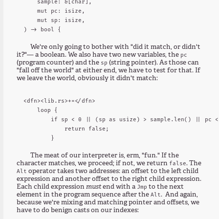
    sample: &[char],

    mut pc: isize,

    mut sp: isize,

We're only going to bother with "did it match, or didn't
it?"— a boolean. We also have two new variables, the
pc
(program counter) and the
(string pointer). As those can
sp
"fall off the world" at either end, we have to test for that. If
we leave the world, obviously it didn't match:
<dfn><lib.rs>+=</dfn>

    loop {

        if sp < 0 || (sp as usize) > sample.len() || pc <
            return false;

The meat of our interpreter is, erm, "fun." If the
character matches, we proceed; if not, we return
. The
false
operator takes two addresses: an offset to the left child
Alt
expression and another offset to the right child expression.
Each child expression
must
end with a
to the next
Jmp
element in the program sequence after the
. And again,
Alt
because we're mixing and matching pointer and offsets, we
have to do benign casts on our indexes: