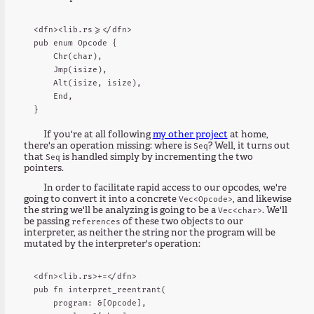
<dfn><lib.rs>=</dfn>

pub enum Opcode {

    Chr(char),

    Jmp(isize),

    Alt(isize, isize),

    End,

If you're at all following
my other project
at home,
there's an operation missing: where is
? Well, it turns out
Seq
that
is handled simply by incrementing the two
Seq
pointers.
In order to facilitate rapid access to our opcodes, we're
going to convert it into a concrete
, and likewise
Vec<Opcode>
the string we'll be analyzing is going to be a
. We'll
Vec<char>
be passing
of these two objects to our
references
interpreter, as neither the string nor the program will be
mutated by the interpreter's operation:
<dfn><lib.rs>+=</dfn>

pub fn interpret_reentrant(

    program: &[Opcode],
