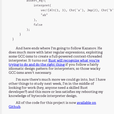
        assert_eq!(

            interpret(

                vec![Alt(1, 3), Chr('a'), Jmp(2), Chr('b'
                "ab"

            ),

            false

        );

    }

And here ends where I'm going to follow Kazanov. He
does much more with later regular expressions, exploiting
some GCC-isms to create a full-powered context-threaded
interpreter. It turns out
Rust will recognize what you're
trying to do and do the right thing
if you follow a fairly
idiomatic design pattern for interpreters, so those wacky
GCC-isms aren't necessary.
I'm sure there's much more we could go into, but I have
other things to study next week, I'm in the middle of
looking for work (hey, anyone need a skilled Rust
developer?) and this more or less satisfies my rebooting my
knowledge of bytecode interpreter design.
All of the code for this project is now
available on
Github
.