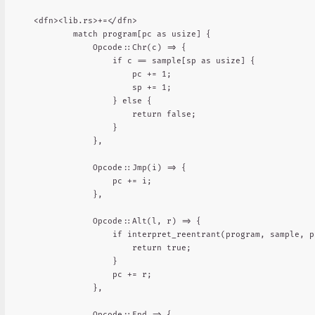
<dfn><lib.rs>+=</dfn>

        match program[pc as usize] {

            Opcode::Chr(c) => {

                if c == sample[sp as usize] {

                    pc += 1;

                    sp += 1;

                } else {

                    return false;

                }

            },

            Opcode::Jmp(i) => {

                pc += i;

            },

            Opcode::Alt(l, r) => {

                if interpret_reentrant(program, sample, p
                    return true;

                }

                pc += r;

            },

            Opcode::End => {
