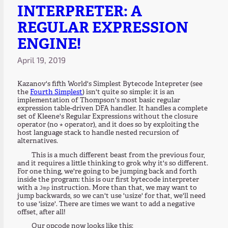
INTERPRETER: A
REGULAR EXPRESSION
ENGINE!
April 19, 2019
Kazanov's fifth World's Simplest Bytecode Intepreter (see
the
Fourth Simplest
) isn't quite so simple: it is an
implementation of Thompson's most basic regular
expression table-driven DFA handler. It handles a complete
set of Kleene's Regular Expressions without the closure
operator (no
operator), and it does so by exploiting the
*
host language stack to handle nested recursion of
alternatives.
This is a much different beast from the previous four,
and it requires a little thinking to grok why it's so different.
For one thing, we're going to be jumping back and forth
inside the program: this is our first bytecode interpreter
with a
instruction. More than that, we may want to
Jmp
jump backwards, so we can't use 'usize' for that, we'll need
to use 'isize'. There are times we want to add a negative
offset, after all!
Our opcode now looks like this: