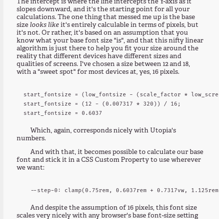
The intercept is where the line intercepts the Y-axis as it
slopes downward, and it's the starting point for all your
calculations. The one thing that messed me up is the base
size
looks like
it's entirely calculable in terms of pixels, but
it's not. Or rather, it's based on an assumption that you
know what your base font size "is", and that this nifty linear
algorithm is just there to help you fit your size around the
reality that different devices have different sizes and
qualities of screens. I've chosen a size between 12 and 18,
with a "sweet spot" for most devices at, yes, 16 pixels.
start_fontsize = (low_fontsize - (scale_factor * low_scre
start_fontsize = (12 - (0.007317 * 320)) / 16;

Which, again, corresponds nicely with Utopia's
numbers.
And with that, it becomes possible to calculate our base
font and stick it in a CSS Custom Property to use wherever
we want:
And despite the assumption of 16 pixels, this font size
scales very nicely with any browser's base font-size setting