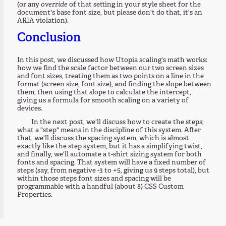
(or any
override
of that setting in your style sheet for the
document's base font size, but please don't do that, it's an
ARIA violation).
Conclusion
In this post, we discussed how Utopia scaling's math works:
how we find the scale factor between our two screen sizes
and font sizes, treating them as two points on a line in the
format (screen size, font size), and finding the slope between
them, then using that slope to calculate the intercept,
giving us a formula for smooth scaling on a variety of
devices.
In the next post, we'll discuss how to create the steps;
what a "step" means in the discipline of this system. After
that, we'll discuss the spacing system, which is almost
exactly like the step system, but it has a simplifying twist,
and finally, we'll automate a t-shirt sizing system for both
fonts and spacing. That system will have a fixed number of
steps (say, from negative -3 to +5, giving us 9 steps total), but
within those steps font sizes and spacing will be
programmable with a handful (about 8) CSS Custom
Properties.