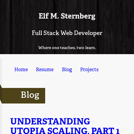
Elf M. Sternberg
Full Stack Web Developer
Where one teaches, two learn.
Home
Resume
Blog
Projects
Blog
UNDERSTANDING
UTOPIA SCALING, PART 1