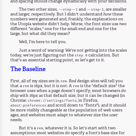
and spacing should change dynamically with your decisions.
The two other sizes,
and
, are smaller
--step--1
--step-1
and larger, respectively. But I didn't understand
how
these
numbers were generated and, frankly, the explanations on
the Utopia website didn't help. Worse, the font sizes use
two
different "scales," one for the small end and one for the
large, but what did they mean?
Well, I'm here to tell you.
Just a word of warning: We're not getting into the scales
today, we're just figuring out the
calculation. But
step 0
that's an essential starting point, so let's get to it.
The Baseline
First, all of my sizes are in
.
Bad
design sites will tell you
rem
that a
is 16px, but it is not. A
is the "default size" the
rem
rem
browser uses when a page doesn't specify; most browsers
do
ship with 16px as that default size, but it can be changed (in
Chrome:
; in Firefox,
chrome://settings/fonts
and scroll down to "Fonts"), and it
should
about:preferences
be more visibly changeable as the population of web users
ages, and websites must adapt to whatever size the user
needs.
But it's a
, whatever it is. So let's start with two
rem
assumptions: most websites
do
specify a font's base size for