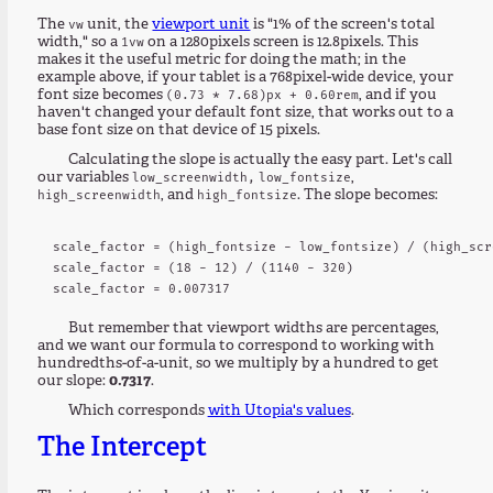
The
unit, the
viewport unit
is "1% of the screen's total
vw
width," so a
on a 1280pixels screen is 12.8pixels. This
1vw
makes it the useful metric for doing the math; in the
example above, if your tablet is a 768pixel-wide device, your
font size becomes
, and if you
(0.73 * 7.68)px + 0.60rem
haven't changed your default font size, that works out to a
base font size on that device of 15 pixels.
Calculating the slope is actually the easy part. Let's call
our variables
,
low_screenwidth,
low_fontsize
, and
. The slope becomes:
high_screenwidth
high_fontsize
scale_factor = (high_fontsize - low_fontsize) / (high_scr
scale_factor = (18 - 12) / (1140 - 320)

But remember that viewport widths are percentages,
and we want our formula to correspond to working with
hundredths-of-a-unit, so we multiply by a hundred to get
our slope:
0.7317
.
Which corresponds
with Utopia's values
.
The Intercept