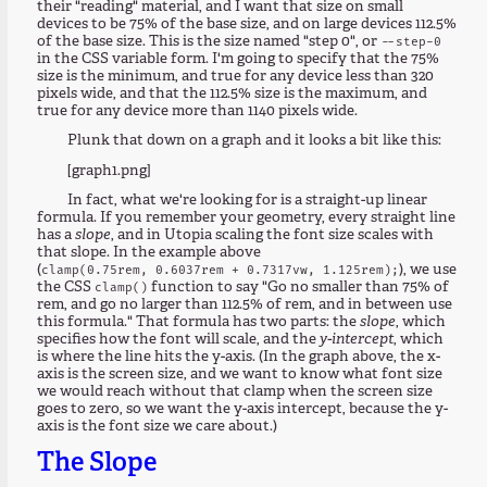
their "reading" material, and I want that size on small
devices to be 75% of the base size, and on large devices 112.5%
of the base size. This is the size named "step 0", or
--step-0
in the CSS variable form. I'm going to specify that the 75%
size is the minimum, and true for any device less than 320
pixels wide, and that the 112.5% size is the maximum, and
true for any device more than 1140 pixels wide.
Plunk that down on a graph and it looks a bit like this:
[graph1.png]
In fact, what we're looking for is a straight-up linear
formula. If you remember your geometry, every straight line
has a
slope
, and in Utopia scaling the font size scales with
that slope. In the example above
(
), we use
clamp(0.75rem, 0.6037rem + 0.7317vw, 1.125rem);
the CSS
function to say "Go no smaller than 75% of
clamp()
rem, and go no larger than 112.5% of rem, and in between use
this formula." That formula has two parts: the
slope
, which
specifies how the font will scale, and the
y-intercept
, which
is where the line hits the y-axis. (In the graph above, the x-
axis is the screen size, and we want to know what font size
we would reach without that clamp when the screen size
goes to zero, so we want the y-axis intercept, because the y-
axis is the font size we care about.)
The Slope