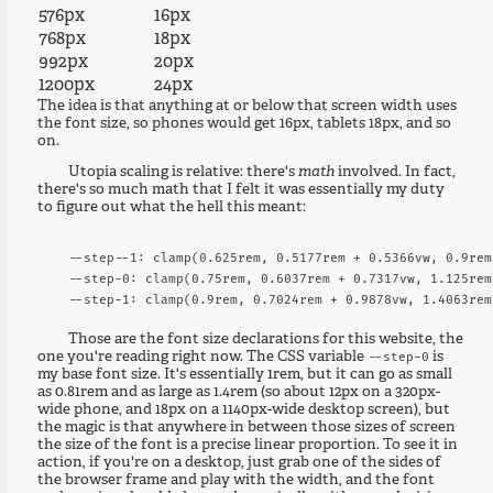
576px
16px
768px
18px
992px
20px
1200px
24px
The idea is that anything at or below that screen width uses
the font size, so phones would get 16px, tablets 18px, and so
on.
Utopia scaling is relative: there's
math
involved. In fact,
there's so much math that I felt it was essentially my duty
to figure out what the hell this meant:
  --step--1: clamp(0.625rem, 0.5177rem + 0.5366vw, 0.9rem)
  --step-0: clamp(0.75rem, 0.6037rem + 0.7317vw, 1.125rem)
Those are the font size declarations for this website, the
one you're reading right now. The CSS variable
is
--step-0
my base font size. It's essentially 1rem, but it can go as small
as 0.81rem and as large as 1.4rem (so about 12px on a 320px-
wide phone, and 18px on a 1140px-wide desktop screen), but
the magic is that anywhere in between those sizes of screen
the size of the font is a precise linear proportion. To see it in
action, if you're on a desktop, just grab one of the sides of
the browser frame and play with the width, and the font