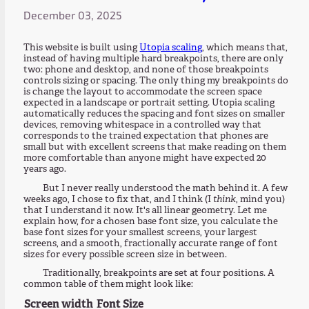
December 03, 2025
This website is built using
Utopia scaling
, which means that,
instead of having multiple hard breakpoints, there are only
two: phone and desktop, and none of those breakpoints
controls sizing or spacing. The only thing my breakpoints do
is change the layout to accommodate the screen space
expected in a landscape or portrait setting. Utopia scaling
automatically reduces the spacing and font sizes on smaller
devices, removing whitespace in a controlled way that
corresponds to the trained expectation that phones are
small but with excellent screens that make reading on them
more comfortable than anyone might have expected 20
years ago.
But I never really understood the math behind it. A few
weeks ago, I chose to fix that, and I think (I
think
, mind you)
that I understand it now. It's all linear geometry. Let me
explain how, for a chosen base font size, you calculate the
base font sizes for your smallest screens, your largest
screens, and a smooth, fractionally accurate range of font
sizes for every possible screen size in between.
Traditionally, breakpoints are set at four positions. A
common table of them might look like:
Screen width
Font Size