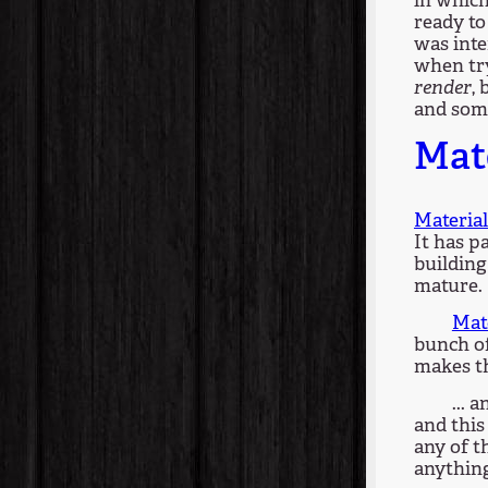
in which
ready to
was inte
when try
render
,
and some
Mate
Material
It has p
building 
mature.
Mat
bunch of
makes th
... 
and this
any of th
anything