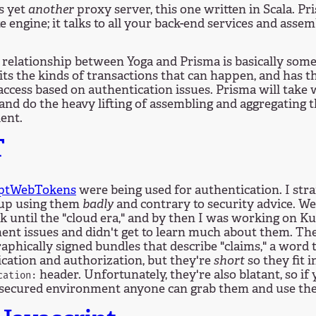
s yet
another
proxy server, this one written in Scala. Pri
e engine; it talks to all your back-end services and assem
relationship between Yoga and Prisma is basically somet
its the kinds of transactions that can happen, and has th
 access based on authentication issues. Prisma will take
 and do the heavy lifting of assembling and aggregating t
ient.
T
iptWebTokens
were being used for authentication. I str
 up using them
badly
and contrary to security advice. W
k until the "cloud era," and by then I was working on K
nt issues and didn't get to learn much about them. The
aphically signed bundles that describe "claims," a word
cation and authorization, but they're
short
so they fit 
header. Unfortunately, they're also blatant, so if
cation:
nsecured environment anyone can grab them and use the