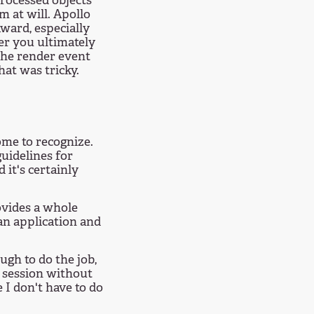
rocessed objects
 at will. Apollo
kward, especially
er you ultimately
 the render event
hat was tricky.
ome to recognize.
uidelines for
 it's certainly
ovides a whole
an application and
ugh to do the job,
g session without
e I don't have to do