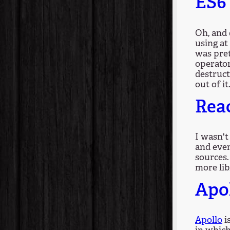
ES6 
Oh, and 
using at
was pret
operato
destruct
out of it
Rea
I wasn't
and even
sources.
more lib
Apo
Apollo
i