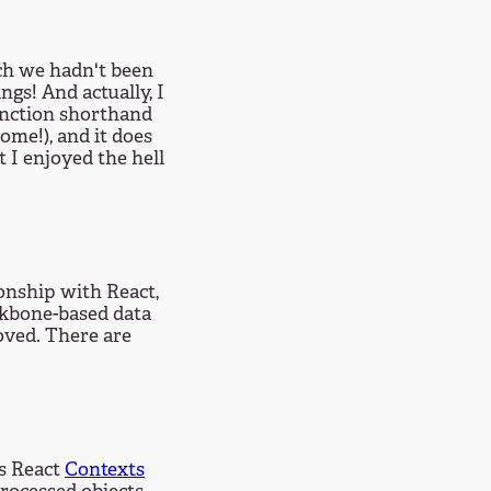
ch we hadn't been
ngs! And actually, I
function shorthand
ome!), and it does
 I enjoyed the hell
ionship with React,
ackbone-based data
oved. There are
es React
Contexts