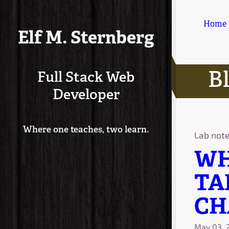
Home
Elf M. Sternberg
B
Full Stack Web
Developer
Where one teaches, two learn.
Lab not
WH
TA
CH
May 03, 