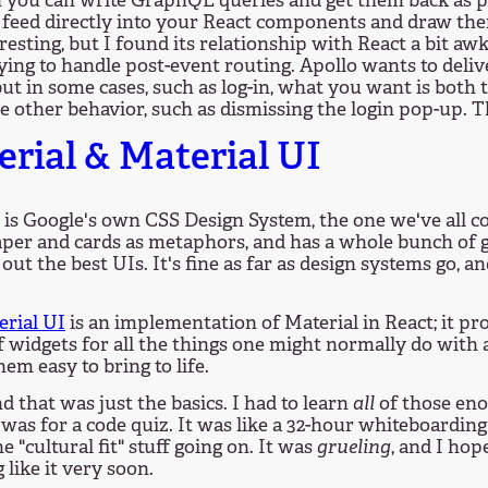
 you can write GraphQL queries and get them back as p
 feed directly into your React components and draw them
resting, but I found its relationship with React a bit aw
ing to handle post-event routing. Apollo wants to deliv
 but in some cases, such as log-in, what you want is both
 other behavior, such as dismissing the login pop-up. T
rial & Material UI
is Google's own CSS Design System, the one we've all c
aper and cards as metaphors, and has a whole bunch of g
out the best UIs. It's fine as far as design systems go, and
erial UI
is an implementation of Material in React; it pr
 widgets for all the things one might normally do with 
em easy to bring to life.
and that was just the basics. I had to learn
all
of those eno
 was for a code quiz. It was like a 32-hour whiteboardin
e "cultural fit" stuff going on. It was
grueling
, and I hop
 like it very soon.