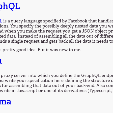
phQL
L
is a query language specified by Facebook that handles
ions. You specify the possibly deeply nested data you wa
and when you make the request you get a JSON object p
ted data. Instead of assembling all the data out of differ
nds a single request and gets back all the data it needs to 
 a pretty good idea. But it was new to me.
a
a proxy server into which you define the GraphQL endpo
You write your specification here, defining the structure 
 for assembling that data out of your back-end. Also co
write in Javascript or one of its derivatives (Typescript, 
sma