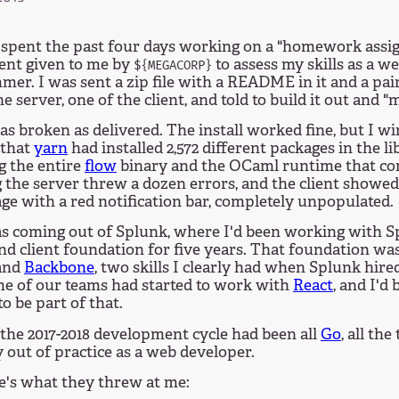
t spent the past four days working on a "homework assi
ent given to me by
to assess my skills as a w
${MEGACORP}
er. I was sent a zip file with a README in it and a pair
he server, one of the client, and told to build it out and "
as broken as delivered. The install worked fine, but I w
 that
yarn
had installed 2,572 different packages in the li
g the entire
flow
binary and the OCaml runtime that com
the server threw a dozen errors, and the client showed
ge with a red notification bar, completely unpopulated.
as coming out of Splunk, where I'd been working with 
nd client foundation for five years. That foundation was
and
Backbone
, two skills I clearly had when Splunk hired
me of our teams had started to work with
React
, and I'd
o be part of that.
the 2017-2018 development cycle had been all
Go
, all the
 out of practice as a web developer.
e's what they threw at me: