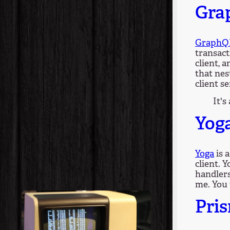
Gra
GraphQ
transact
client, 
that nes
client se
It's
Yog
Yoga
is 
client. 
handlers
me. You 
Pri