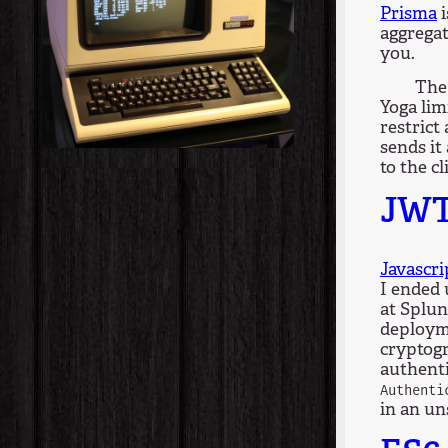
Prisma
i
aggregat
you.
The 
Yoga lim
restrict
sends it
to the cl
JW
Javascr
I ended
at Splun
deployme
cryptogr
authenti
Authenti
in an u