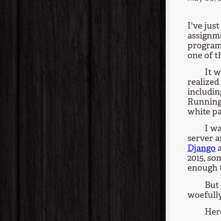
I've jus
assignm
programm
one of t
It w
realized
includin
Running 
white pa
I w
server a
Django
2015, so
enough t
But 
woefully
Her