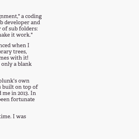
gnment," a coding
eb developer and
 of sub folders:
make it work."
inced when I
brary trees,
es with it!
 only a blank
Splunk's own
 built on top of
 me in 2013. In
 been fortunate
 time. I was