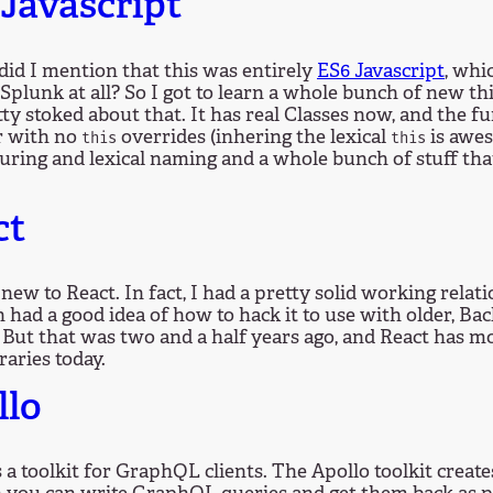
Javascript
did I mention that this was entirely
ES6 Javascript
, whi
 Splunk at all? So I got to learn a whole bunch of new thi
ty stoked about that. It has real Classes now, and the 
r with no
overrides (inhering the lexical
is awes
this
this
uring and lexical naming and a whole bunch of stuff that
.
ct
 new to React. In fact, I had a pretty solid working relat
 had a good idea of how to hack it to use with older, B
 But that was two and a half years ago, and React has m
raries today.
llo
s a toolkit for GraphQL clients. The Apollo toolkit creat