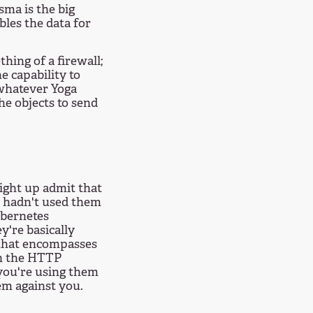
sma is the big
bles the data for
hing of a firewall;
e capability to
 whatever Yoga
he objects to send
aight up admit that
e hadn't used them
ubernetes
y're basically
 that encompasses
in the HTTP
 you're using them
m against you.