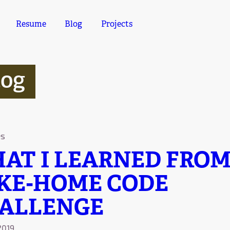
Resume
Blog
Projects
log
es
AT I LEARNED FROM
KE-HOME CODE
ALLENGE
2019