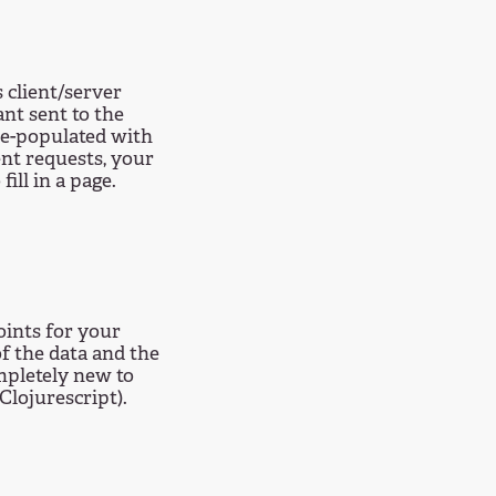
 client/server
nt sent to the
re-populated with
ent requests, your
fill in a page.
ints for your
of the data and the
mpletely new to
Clojurescript).