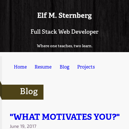
Elf M. Sternberg
Full Stack Web Developer
Where one teaches, two learn.
Home
Resume
Blog
Projects
Blog
"WHAT MOTIVATES YOU?"
June 19, 2017