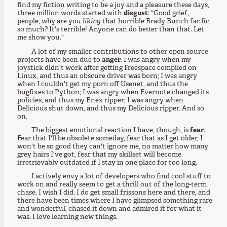
find my fiction writing to be a joy and a pleasure these days,
three million words started with
disgust
: "Good grief,
people, why are you
liking
that horrible Brady Bunch fanfic
so much? It's terrible! Anyone can do better than that. Let
me show you."
A lot of my smaller contributions to other open source
projects have been due to
anger
. I was angry when my
joystick didn't work after getting Freespace compiled on
Linux, and thus an obscure driver was born; I was angry
when I couldn't get my porn off Usenet, and thus the
bugfixes to Python; I was angry when Evernote changed its
policies, and thus my Enex ripper; I was angry when
Delicious shut down, and thus my Delicious ripper. And so
on.
The biggest emotional reaction I have, though, is
fear
.
Fear that I'll be obsolete someday, fear that as I get older, I
won't be so good they can't ignore me, no matter how many
grey hairs I've got, fear that my skillset will become
irretrievably outdated if I stay in one place for too long.
I actively envy a lot of developers who find cool stuff to
work on and really seem to get a thrill out of the long-term
chase. I wish I did. I do get small frissons here and there, and
there have been times where I have glimpsed something rare
and wonderful, chased it down and admired it for what it
was. I love learning new things.