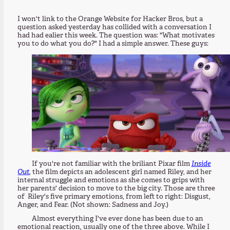
I won't link to the Orange Website for Hacker Bros, but a
question asked yesterday has collided with a conversation I
had had ealier this week. The question was: "What motivates
you to do what you do?" I had a simple answer. These guys:
If you're not familiar with the briliant Pixar film
Inside
Out
, the film depicts an adolescent girl named Riley, and her
internal struggle and emotions as she comes to grips with
her parents' decision to move to the big city. Those are three
of Riley's five primary emotions, from left to right: Disgust,
Anger, and Fear. (Not shown: Sadness and Joy.)
Almost everything I've ever done has been due to an
emotional reaction, usually one of the three above. While I