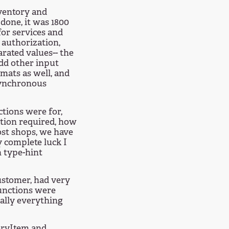
nventory and
 done, it was 1800
 for services and
 authorization,
rated values-- the
dd other input
mats as well, and
synchronous
ctions were for,
ation required, how
most shops, we have
y complete luck I
 type-hint
customer, had very
unctions were
nally everything
toryItem and