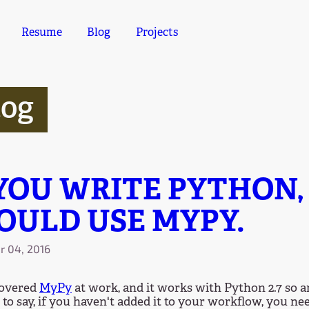
Resume
Blog
Projects
log
 YOU WRITE PYTHON,
OULD USE MYPY.
 04, 2016
covered
MyPy
at work, and it works with Python 2.7 so a
 to say, if you haven't added it to your workflow, you ne