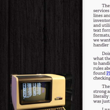
The 
services
lines an
inventor
and util
text for
formats,
we want
handler 
Doin
what the
to handl
rules ab
found
P
checking
The 
strong 
literall
was just
I na