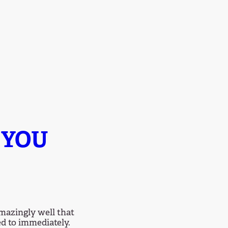
 YOU
mazingly well that
ed to immediately.