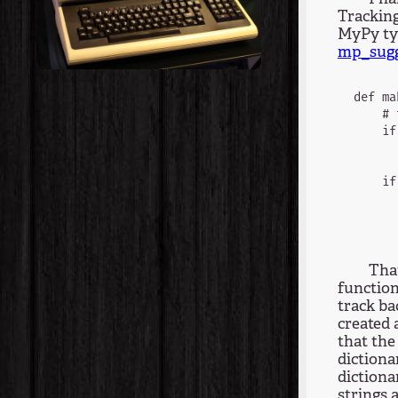
Tracking
MyPy typ
mp_sugg
def ma
    # 
    if
      
    if
      
That
function
track ba
created 
that the
dictiona
dictiona
strings 