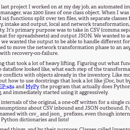
last project I worked on at my day job, an automated i
 manager, was 2200 lines of one class object. When I was
d 145 functions split over ten files, with separate classes
y, intake and output, local and network transformation,
ity. It's primary purpose was to take in CSV (comma sepa
mat for spreadsheets) and output JSON. We wanted to a
 we wanted the output to be able to handle different for
ed to move the network transformation phase to an a
with recovery-on-failure.
g that took a lot of heavy lifting. Figuring out what fun
 dataflow looked like, what each step of the transform
e conflicts with objects already in the inventory. Like 
out how to use docstrings that look a lot like jDoc, but b
EP-484
and
MyPy
the program that actually does Python
, and immediately started using it aggressively.
internals of the original, a one-off written for a single 
assumptions about CSV inbound and JSON outbound. F
y named with csv_ and json_ prefixes, even though inter
 Python dictionaries and lists!
med things, and by their purpose: Classes called Inven