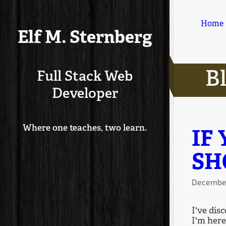
Home
Elf M. Sternberg
B
Full Stack Web
Developer
Where one teaches, two learn.
IF
SH
December
I've dis
I'm here