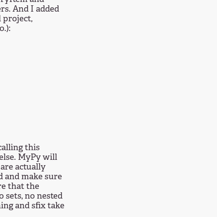
ers. And I added
 project,
.):
alling this
 else. MyPy will
are actually
ard and make sure
re that the
o sets, no nested
hing and sfix take