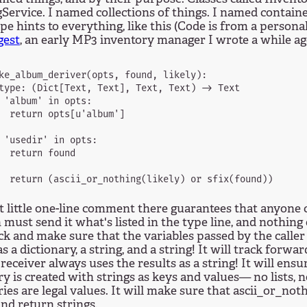
Service. I named collections of things. I named contain
e hints to everything, like this (Code is from a personal
est
, an early MP3 inventory manager I wrote a while ago
ke_album_deriver(opts, found, likely):

type: (Dict[Text, Text], Text, Text) -> Text

 'album' in opts:

  return opts[u'album']

 'usedir' in opts:

  return found

 little one-line comment there guarantees that anyone c
 must send it what's listed in the type line, and nothing
ck and make sure that the variables passed by the caller 
as a dictionary, a string, and a string! It will track forw
 receiver always uses the results as a string! It will ensu
ry is created with strings as keys and values— no lists, n
ries are legal values. It will make sure that ascii_or_not
and return strings.