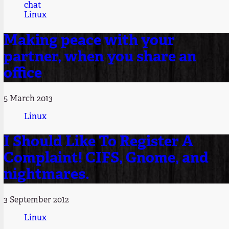
chat
Linux
Making peace with your
partner, when you share an
office
5 March 2013
Linux
I Should Like To Register A
Complaint! CIFS, Gnome, and
nightmares.
3 September 2012
Linux