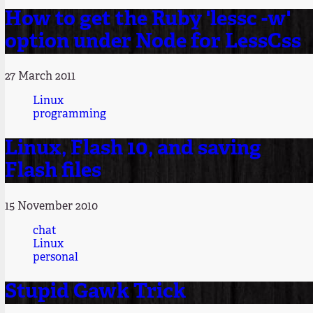
How to get the Ruby 'lessc -w'
option under Node for LessCss
27 March 2011
Linux
programming
Linux, Flash 10, and saving
Flash files
15 November 2010
chat
Linux
personal
Stupid Gawk Trick