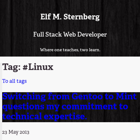
Elf M. Sternberg
Full Stack Web Developer
Where one teaches, two learn.
Tag: #Linux
To all tags
Switching from Gentoo to Mint
questions my commitment to
technical expertise.
23 May 2013