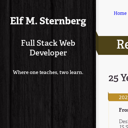
Home
Elf M. Sternberg
R
Full Stack Web
Developer
Where one teaches, two learn.
25 Y
202
Fro
Des
JS 