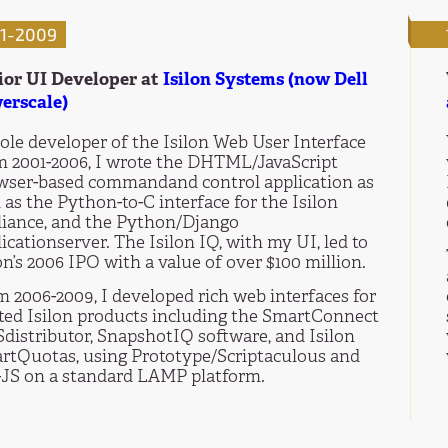
1-2009
ior UI Developer at
Isilon Systems (now Dell
erscale)
ole developer of the Isilon Web User Interface
m 2001-2006, I wrote the DHTML/JavaScript
wser-based commandand control application as
 as the Python-to-C interface for the Isilon
liance, and the Python/Django
icationserver. The Isilon IQ, with my UI, led to
on’s 2006 IPO with a value of over $100 million.
m 2006-2009, I developed rich web interfaces for
ated Isilon products including the SmartConnect
distributor, SnapshotIQ software, and Isilon
rtQuotas, using Prototype/Scriptaculous and
-JS on a standard LAMP platform.