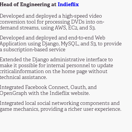
Head of Engineering at
Indieflix
Developed and deployed a high-speed video
conversion tool for processing DVDs into on-
demand streams, using AWS, EC2, and S3.
Developed and deployed and end-to-end Web
Application using Django, MySQL, and S3, to provide
a subscription-based service
Extended the Django administrative interface to
make it possible for internal personnel to update
criticalinformation on the home page without
technical assistance.
Integrated Facebook Connect, Oauth, and
OpenGraph with the Indieflix website.
Integrated local social networking components and
game mechanics, providing a richer user experience.