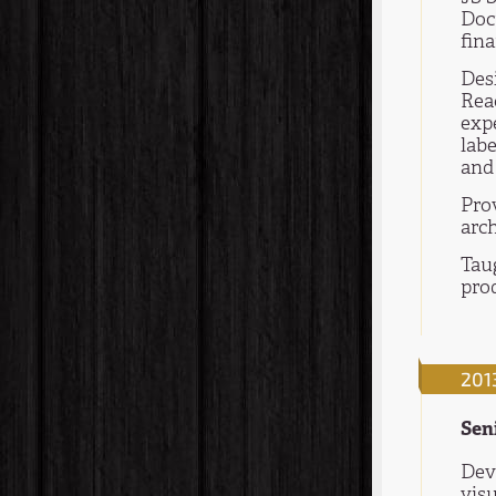
Doc
fina
Des
Reac
expe
labe
and 
Pro
arch
Tau
pro
201
Sen
Dev
visu