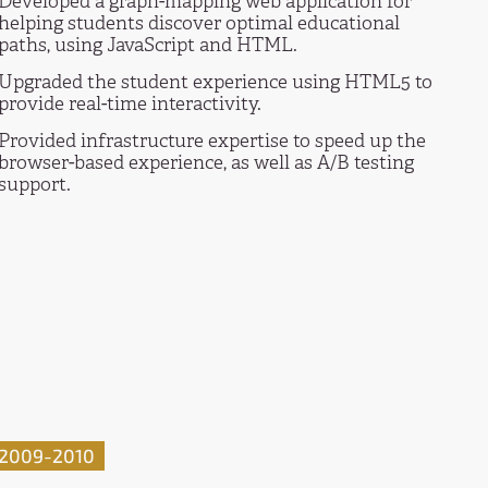
Developed a graph-mapping web application for
helping students discover optimal educational
paths, using JavaScript and HTML.
Upgraded the student experience using HTML5 to
provide real-time interactivity.
Provided infrastructure expertise to speed up the
browser-based experience, as well as A/B testing
support.
2009-2010