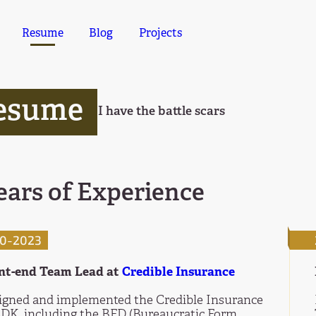
Resume
Blog
Projects
esume
I have the battle scars
ears of Experience
0-2023
nt-end Team Lead at
Credible Insurance
igned and implemented the Credible Insurance
SDK, including the BFD (Bureaucratic Form