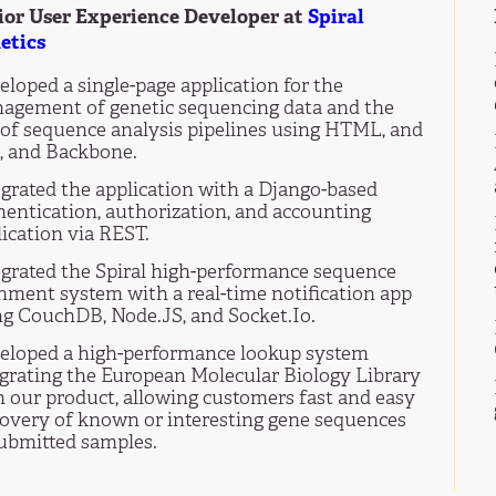
ior User Experience Developer at
Spiral
etics
loped a single-page application for the
agement of genetic sequencing data and the
 of sequence analysis pipelines using HTML, and
, and Backbone.
egrated the application with a Django-based
hentication, authorization, and accounting
ication via REST.
egrated the Spiral high-performance sequence
gnment system with a real-time notification app
ng CouchDB, Node.JS, and Socket.Io.
eloped a high-performance lookup system
egrating the European Molecular Biology Library
h our product, allowing customers fast and easy
covery of known or interesting gene sequences
submitted samples.