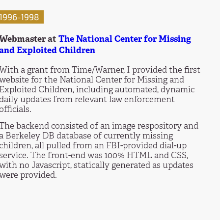
1996-1998
Webmaster at
The National Center for Missing
and Exploited Children
With a grant from Time/Warner, I provided the first
website for the National Center for Missing and
Exploited Children, including automated, dynamic
daily updates from relevant law enforcement
officials.
The backend consisted of an image respository and
a Berkeley DB database of currently missing
children, all pulled from an FBI-provided dial-up
service. The front-end was 100% HTML and CSS,
with no Javascript, statically generated as updates
were provided.