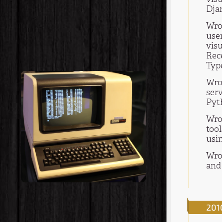
Dja
Wro
use
visu
Rec
Type
Wrot
ser
Pyt
Wro
too
usi
Wro
and 
201