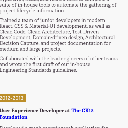
suite of in-house tools to automate the gathering of
project lifecycle information.
Trained a team of junior developers in modern
React, CSS & Material-UI development, as well as
Clean Code, Clean Architecture, Test-Driven
Development, Domain-driven design, Architectural
Decision Capture, and project documentation for
medium and large projects.
Collaborated with the lead engineers of other teams
and wrote the first draft of our in-house
Engineering Standards guidelines.
2012-2013
User Experience Developer at
The CK12
Foundation