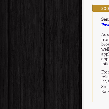
200
Sen
Pow
As s
fro
bro
well
app
appl
Isil
Fro
rel
DNS
Sma
Ext