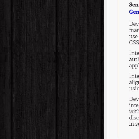
Sen
Gen
Deve
man
use
CSS
Int
aut
appl
Int
ali
usi
Dev
int
wit
dis
in 