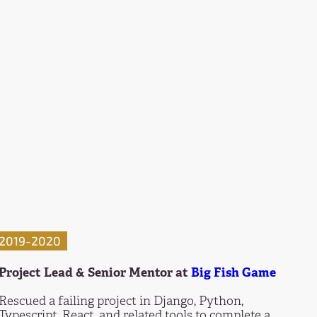
2019-2020
Project Lead & Senior Mentor at
Big Fish Game
Rescued a failing project in Django, Python,
Typescript, React, and related tools to complete a