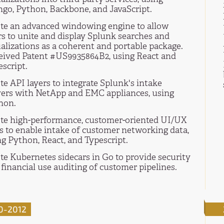
ngo, Python, Backbone, and JavaScript.
te an advanced windowing engine to allow
rs to unite and display Splunk searches and
alizations as a coherent and portable package.
eived Patent #US9935864B2, using React and
script.
e API layers to integrate Splunk's intake
vers with NetApp and EMC appliances, using
hon.
te high-performance, customer-oriented UI/UX
ls to enable intake of customer networking data,
ng Python, React, and Typescript.
te Kubernetes sidecars in Go to provide security
financial use auditing of customer pipelines.
0-2012