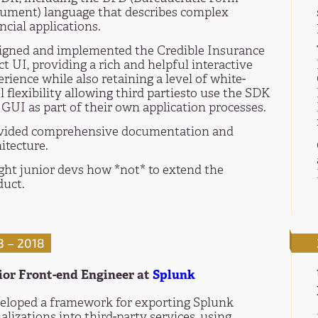
ument) language that describes complex
ncial applications.
igned and implemented the Credible Insurance
t UI, providing a rich and helpful interactive
rience while also retaining a level of white-
l flexibility allowing third partiesto use the SDK
GUI as part of their own application processes.
vided comprehensive documentation and
itecture.
ght junior devs how *not* to extend the
duct.
3 – 2018
ior Front-end Engineer at
Splunk
eloped a framework for exporting Splunk
alizations into third-party services, using