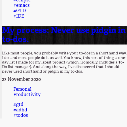
#eclipse
#emacs
#GTD
#IDE
My process: Never use pidgin in
to-dos.
Like most people, you probably write your to-dos in a shorthand way.
I do, and most people do it as well. You know, this sort of thing, a one-
day list I made for my latest project (which, ironically, includes a To-
Do list manager). And along the way, I've discovered that I should
never used shorthand or pidgin in my to-dos.
23 November 2020
Personal
Productivity
#gtd
#adhd
#todos