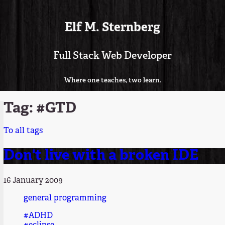
Elf M. Sternberg
Full Stack Web Developer
Where one teaches, two learn.
Tag: #GTD
To all tags
Don't live with a broken IDE
16 January 2009
general programming
#ADHD