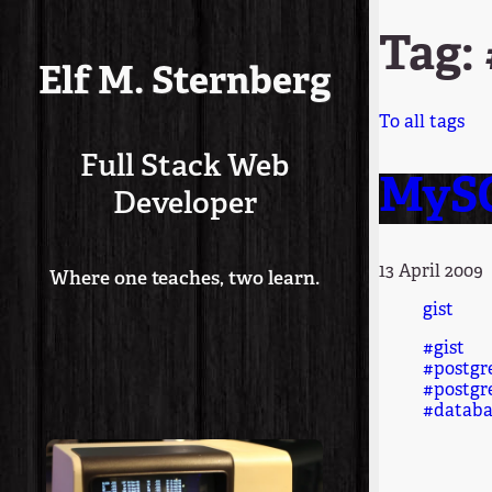
Tag:
Elf M. Sternberg
To all tags
Full Stack Web
MySQ
Developer
13 April 2009
Where one teaches, two learn.
gist
#gist
#postgr
#postgr
#databa