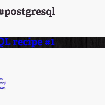
 #postgresql
L recipe #1
es
esql
ses