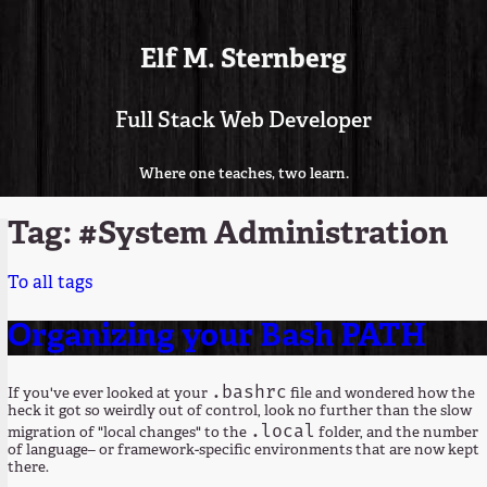
Elf M. Sternberg
Full Stack Web Developer
Where one teaches, two learn.
Tag: #System Administration
To all tags
Organizing your Bash PATH
.bashrc
If you've ever looked at your
file and wondered how the
heck it got so weirdly out of control, look no further than the slow
.local
migration of "local changes" to the
folder, and the number
of language– or framework-specific environments that are now kept
there.