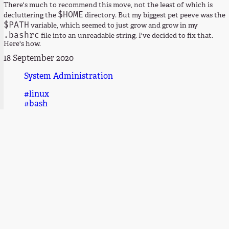
There's much to recommend this move, not the least of which is
$HOME
decluttering the
directory. But my biggest pet peeve was the
$PATH
variable, which seemed to just grow and grow in my
.bashrc
file into an unreadable string. I've decided to fix that.
Here's how.
18 September 2020
System Administration
#linux
#bash