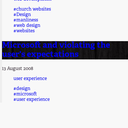
#church websites
#Design
#manliness
#web design
#websites
Microsoft and violating the
user's expectations
13 August 2008
user experience
#design
#microsoft
#user experience