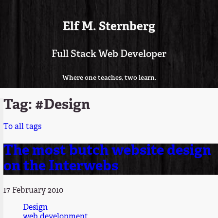
Elf M. Sternberg
Full Stack Web Developer
Where one teaches, two learn.
Tag: #Design
To all tags
The most butch website design
on the Interwebs
17 February 2010
Design
web development