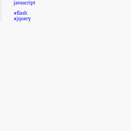
javascript
#flash
#jquery