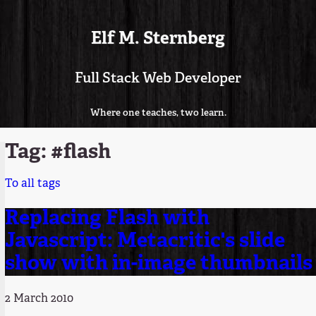
Elf M. Sternberg
Full Stack Web Developer
Where one teaches, two learn.
Tag: #flash
To all tags
Replacing Flash with
Javascript: Metacritic's slide
show with in-image thumbnails
2 March 2010