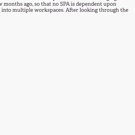
few months ago, so that no SPA is dependent upon
 into multiple workspaces. After looking through the