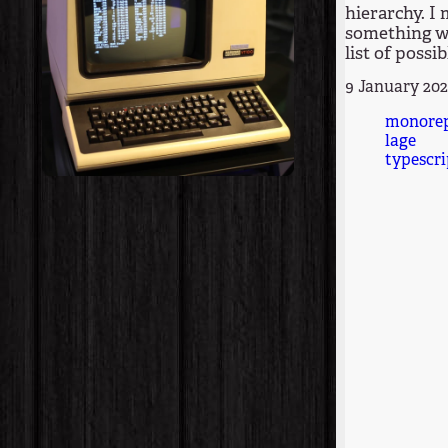
hierarchy. I
something wi
list of possib
9 January 20
monore
lage
typescri