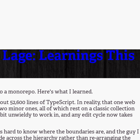
Lage: Learnings This
o a monorepo. Here's what I learned.
out 52,600 lines of TypeScript. In reality, that one web
o minor ones, all of which rest on a classic collection
a bit unwieldy to work in, and any edit cycle now takes
 it's hard to know where the boundaries are, and the guy I
ode across the hierarchy rather than re-arranging the