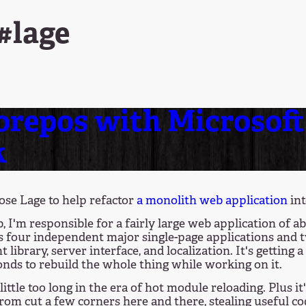
#lage
repos with Microsoft 
k
hose Lage to help refactor
a monolith web application
int
, I'm responsible for a fairly large web application of ab
s four independent major single-page applications and tw
library, server interface, and localization. It's getting 
onds to rebuild the whole thing while working on it.
 little too long in the era of hot module reloading. Plus
 from cut a few corners here and there, stealing useful c