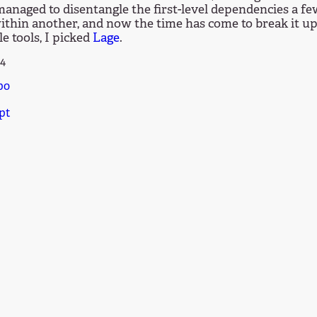
 managed to disentangle the first-level dependencies a 
thin another, and now the time has come to break it up
le tools, I picked
Lage
.
24
po
pt