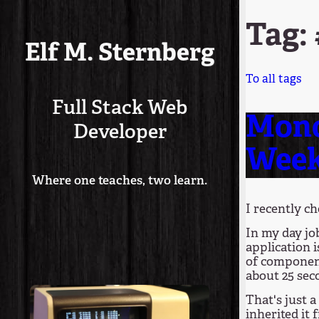
Tag: 
Elf M. Sternberg
To all tags
Full Stack Web
Mono
Developer
Wee
Where one teaches, two learn.
I recently c
In my day job
application i
of component 
about 25 sec
That's just a
inherited it