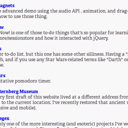
agnets
 advanced demo using the audio API , animation, and drag-an
how to use those thing.
ow
Now! is one of those to-do things that's so popular for learn
tore/sessionstore and how it interacted with jQuery.
s
r to-do list, but this one has some other silliness. Having a 
Oh, and if you use any Star Wars-related terms like "Darth" or
e.
urs
tative pomodoro timer.
Sternberg Museum
ry first draft of this website lived at a different address f
to the current location. I've recently restored that ancien
sive and mobile).
egex
ly one of the more interesting (and esoteric) projects I've 