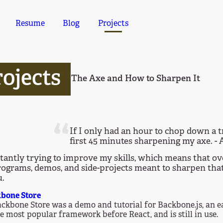
Resume
Blog
Projects
ojects
The Axe and How to Sharpen It
If I only had an hour to chop down a t
first 45 minutes sharpening my axe. -
tantly trying to improve my skills, which means that ov
rograms, demos, and side-projects meant to sharpen that ax
u.
bone Store
ckbone Store was a demo and tutorial for Backbone.js, an e
e most popular framework before React, and is still in use.