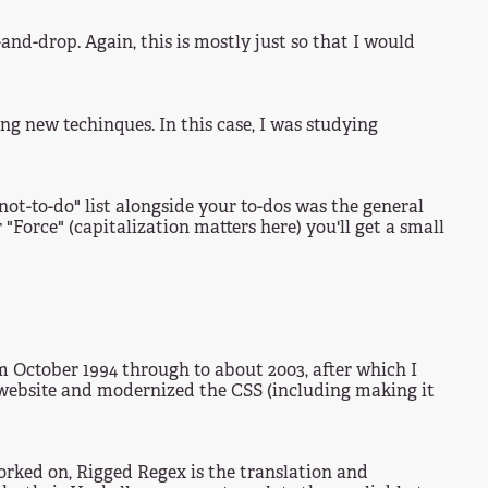
d-drop. Again, this is mostly just so that I would
ing new techinques. In this case, I was studying
"not-to-do" list alongside your to-dos was the general
 "Force" (capitalization matters here) you'll get a small
rom October 1994 through to about 2003, after which I
t website and modernized the CSS (including making it
worked on, Rigged Regex is the translation and