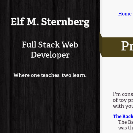
Home
Elf M. Sternberg
Pr
Full Stack Web
Developer
Where one teaches, two learn.
I'm cons
of toy p
with yo
The Back
The Ba
was th