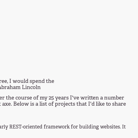
ree, I would spend the
 Abraham Lincoln
er the course of my 25 years I've written a number
e. Below is a list of projects that I'd like to share
arly REST-oriented framework for building websites. It