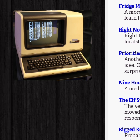
Fridge M
A more
learn 
Right N
Right 
locals
Prioritie
Anothe
idea. 
surpris
Nine Ho
A medi
The Elf 
The ve
moved 
respon
Rigged R
Probab