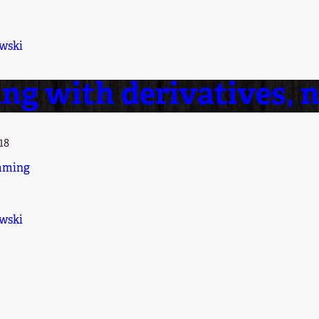
wski
ng with derivatives, 
18
mming
wski