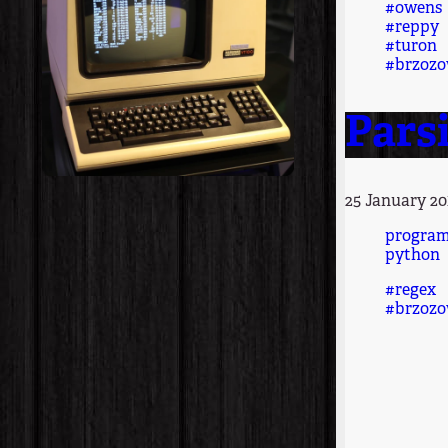
#owens
#reppy
#turon
#brzozo
Parsi
25 January 20
progra
python
#regex
#brzozo