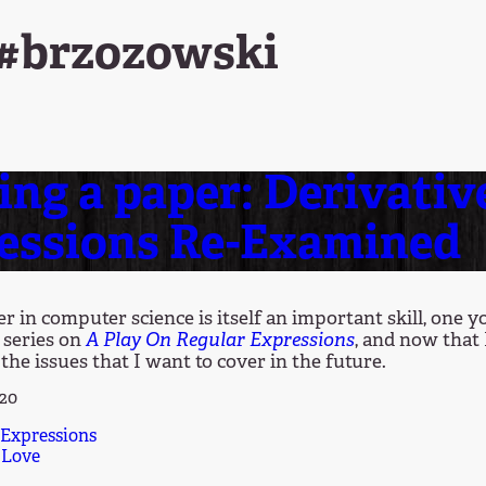
 #brzozowski
ing a paper: Derivativ
essions Re-Examined
r in computer science is itself an important skill, one 
 series on
A Play On Regular Expressions
, and now that 
the issues that I want to cover in the future.
020
 Expressions
 Love