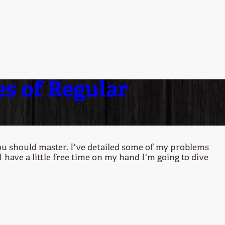
es of Regular
you should master. I've detailed some of my problems
I have a little free time on my hand I'm going to dive