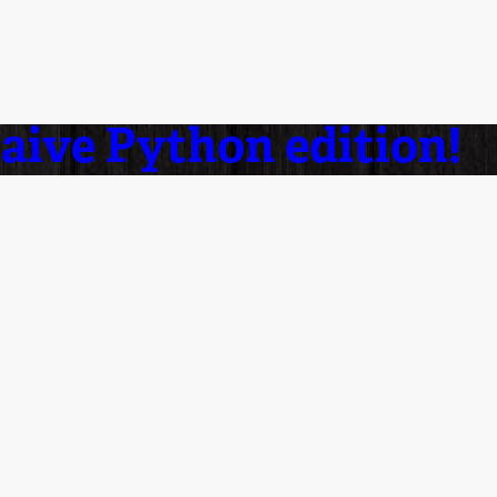
naive Python edition!