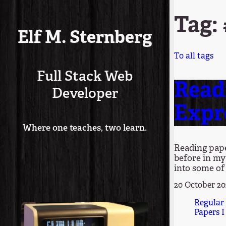
Tag:
Elf M. Sternberg
To all tags
Full Stack Web
Read
Developer
Expr
Where one teaches, two learn.
Reading pape
before in my
into some of 
20 October 2
Regular
Papers I