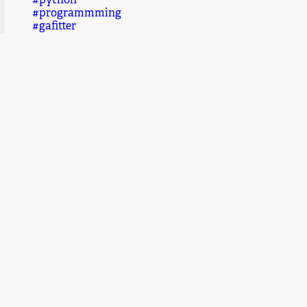
#python
#programmming
#gafitter