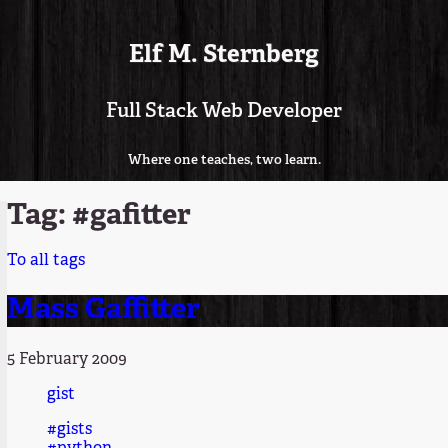
Elf M. Sternberg
Full Stack Web Developer
Where one teaches, two learn.
Tag: #gafitter
To all tags
Mass Gaffitter
5 February 2009
gist
#gists