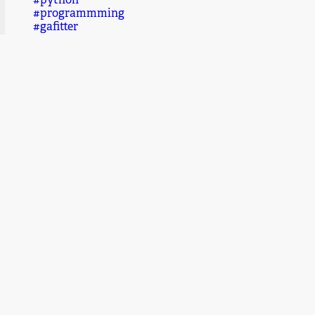
#python
#programmming
#gafitter