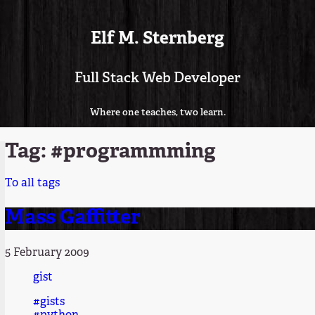
Elf M. Sternberg
Full Stack Web Developer
Where one teaches, two learn.
Tag: #programmming
To all tags
Mass Gaffitter
5 February 2009
gist
#gists