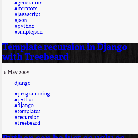
#generators
#iterators
#javascript
#json
#python
#simplejson
Template recursion in Django
with Treebeard
18 May 2009
django
#programming
#python
#django
#templates
#recursion
#treebeard