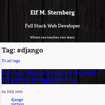
Elf M. Sternberg
Full Stack Web Developer
Where one teaches, two learn.
Tag: #django
To all tags
Django Signals enable Aspect-
Oriented programming.
29 July 2010
django
python