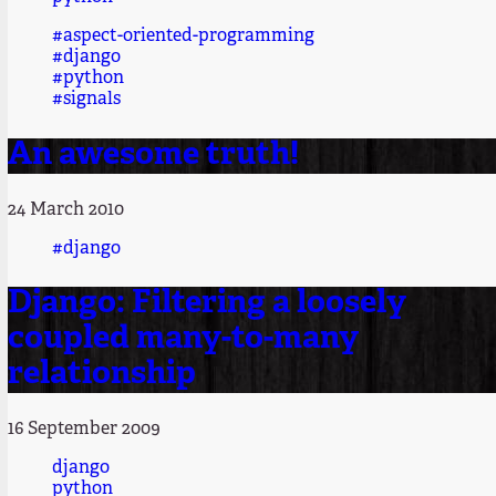
#aspect-oriented-programming
#django
#python
#signals
An awesome truth!
24 March 2010
#django
Django: Filtering a loosely
coupled many-to-many
relationship
16 September 2009
django
python