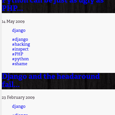
Python can be just as ugly as
PHP...
14 May 2009
django
#django
#hacking
#inspect
#PHP
#python
#shame
Django and the headaround
fail...
23 February 2009
django