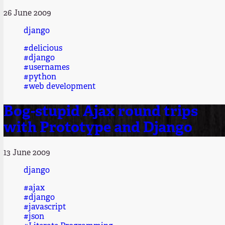
26 June 2009
django
#delicious
#django
#usernames
#python
#web development
Bog-stupid Ajax round trips
with Prototype and Django
13 June 2009
django
#ajax
#django
#javascript
#json