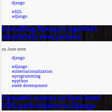
django
#SQL
#django
Installing Django's ugettext
absolutely everywhere
29 June 2009
django
#django
#internationalization
#programming
#python
#web development
Dynamic names as first-level
URL path objects in Django