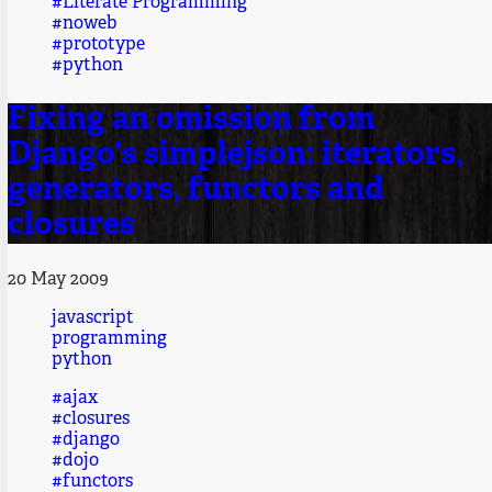
#Literate Programming
#noweb
#prototype
#python
Fixing an omission from
Django's simplejson: iterators,
generators, functors and
closures
20 May 2009
javascript
programming
python
#ajax
#closures
#django
#dojo
#functors