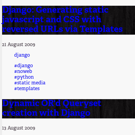
Django: Generating static
javascript and CSS with
reversed URLs via Templates
21 August 2009
django
#django
#noweb
#python
#static media
#templates
Dynamic OR'd Queryset
creation with Django
13 August 2009