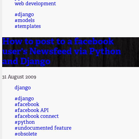
web development
#django
#models
#templates
How to post to a facebook
user's Newsfeed via Python
and Django
31 August 2009
django
#django
#facebook
#facebook API
#facebook connect
#python
#undocumented feature
#obsolete